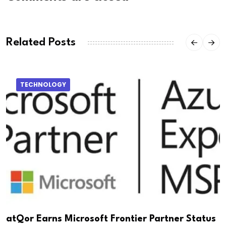
Related Posts
TECHNOLOGY
atQor Earns Microsoft Frontier Partner Status