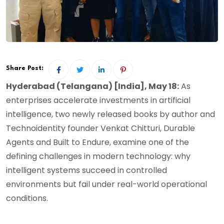
Share Post:
Hyderabad (Telangana) [India], May 18:
As
enterprises accelerate investments in artificial
intelligence, two newly released books by author and
Technoidentity founder Venkat Chitturi, Durable
Agents and Built to Endure, examine one of the
defining challenges in modern technology: why
intelligent systems succeed in controlled
environments but fail under real-world operational
conditions.