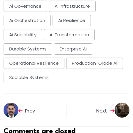
Ai Governance
Ai Infrastructure
Ai Orchestration
Ai Resilience
Ai Scalability
Ai Transformation
Durable Systems
Enterprise Ai
Operational Resilience
Production-Grade Ai
Scalable Systems
Prev
Next
Comments are closed