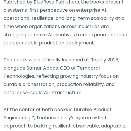
Published by BlueRose Publishers, the books present
a systems-first perspective on enterprise AI,
operational resilience, and long-term scalability at a
time when organizations across industries are
struggling to move AI initiatives from experimentation
to dependable production deployment.
The books were officially launched at Replay 2026,
alongside Samar Abbas, CEO of Temporal
Technologies, reflecting growing industry focus on
durable orchestration, production reliability, and
enterprise-scale AI infrastructure.
At the center of both books is Durable Product
Engineering™, Technoidentity’s systems-first
approach to building resilient, observable, adaptable,