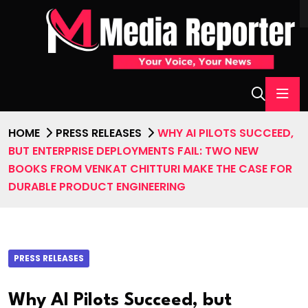
HOME
PRESS RELEASES
WHY AI PILOTS SUCCEED,
BUT ENTERPRISE DEPLOYMENTS FAIL: TWO NEW
BOOKS FROM VENKAT CHITTURI MAKE THE CASE FOR
DURABLE PRODUCT ENGINEERING
PRESS RELEASES
Why AI Pilots Succeed, but