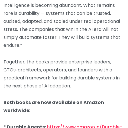
Intelligence is becoming abundant. What remains
rare is durability — systems that can be trusted,
audited, adapted, and scaled under real operational
stress. The companies that win in the AI era will not
simply automate faster. They will build systems that
endure.”
Together, the books provide enterprise leaders,
CTOs, architects, operators, and founders with a
practical framework for building durable systems in
the next phase of AI adoption.
Both books are now available on Amazon
worldwide:
* Durable Agents:
https://www.amazon.in/Durable-