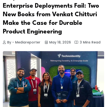
Enterprise Deployments Fail: Two
New Books from Venkat Chitturi
Make the Case for Durable
Product Engineering
By - Mediareporter
May 18, 2026
3 Mins Read