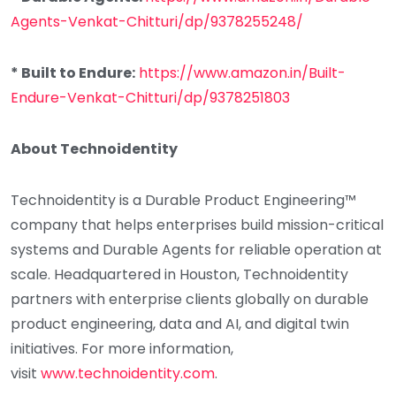
Agents-Venkat-Chitturi/dp/9378255248/
* Built to Endure:
https://www.amazon.in/Built-
Endure-Venkat-Chitturi/dp/9378251803
About Technoidentity
Technoidentity is a Durable Product Engineering™
company that helps enterprises build mission-critical
systems and Durable Agents for reliable operation at
scale. Headquartered in Houston, Technoidentity
partners with enterprise clients globally on durable
product engineering, data and AI, and digital twin
initiatives. For more information,
visit
www.technoidentity.com
.