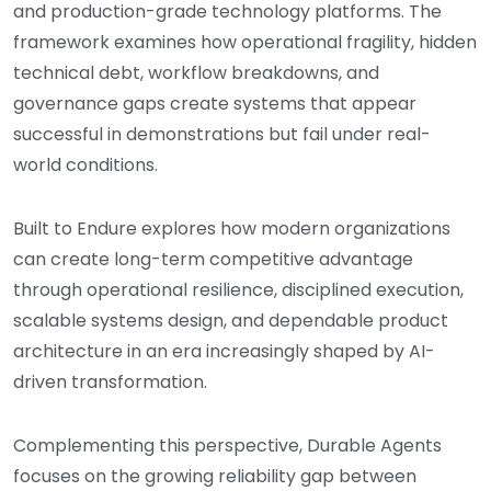
and production-grade technology platforms. The
framework examines how operational fragility, hidden
technical debt, workflow breakdowns, and
governance gaps create systems that appear
successful in demonstrations but fail under real-
world conditions.
Built to Endure explores how modern organizations
can create long-term competitive advantage
through operational resilience, disciplined execution,
scalable systems design, and dependable product
architecture in an era increasingly shaped by AI-
driven transformation.
Complementing this perspective, Durable Agents
focuses on the growing reliability gap between