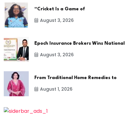
“Cricket Is a Game of
August 3, 2026
Epoch Insurance Brokers Wins National
August 3, 2026
From Traditional Home Remedies to
August 1, 2026