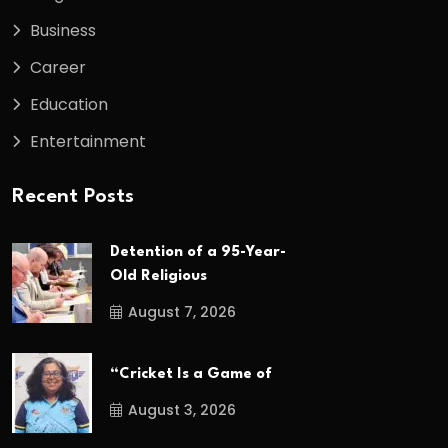
Business
Career
Education
Entertainment
Recent Posts
Detention of a 95-Year-
Old Religious
August 7, 2026
“Cricket Is a Game of
August 3, 2026