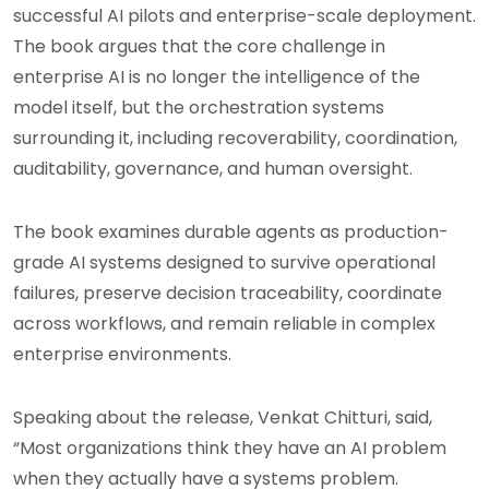
successful AI pilots and enterprise-scale deployment.
The book argues that the core challenge in
enterprise AI is no longer the intelligence of the
model itself, but the orchestration systems
surrounding it, including recoverability, coordination,
auditability, governance, and human oversight.
The book examines durable agents as production-
grade AI systems designed to survive operational
failures, preserve decision traceability, coordinate
across workflows, and remain reliable in complex
enterprise environments.
Speaking about the release, Venkat Chitturi, said,
“Most organizations think they have an AI problem
when they actually have a systems problem.