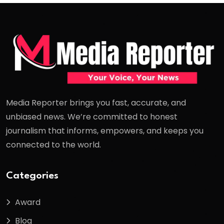
Media Reporter brings you fast, accurate, and
unbiased news. We’re committed to honest
journalism that informs, empowers, and keeps you
connected to the world.
Categories
Award
Blog