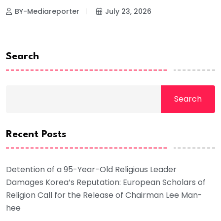
BY-Mediareporter
July 23, 2026
Search
Search
Recent Posts
Detention of a 95-Year-Old Religious Leader
Damages Korea’s Reputation: European Scholars of
Religion Call for the Release of Chairman Lee Man-
hee