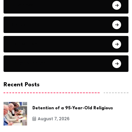
Business
Career
Education
Entertainment
Recent Posts
Detention of a 95-Year-Old Religious
August 7, 2026