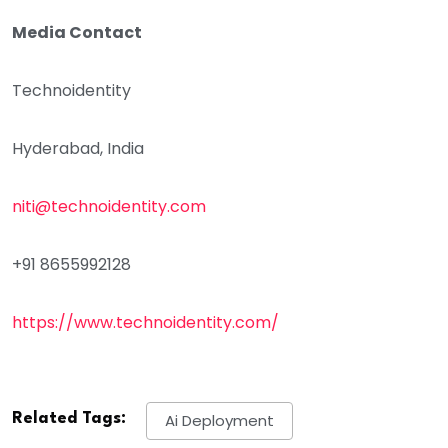
Media Contact
Technoidentity
Hyderabad, India
niti@technoidentity.com
+91 8655992128
https://www.technoidentity.com/
Related Tags:
Ai Deployment