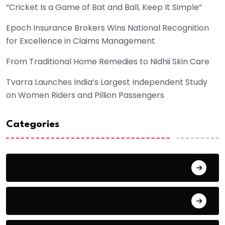
“Cricket Is a Game of Bat and Ball, Keep It Simple”
Epoch Insurance Brokers Wins National Recognition
for Excellence in Claims Management
From Traditional Home Remedies to Nidhii Skin Care
Tvarra Launches India’s Largest Independent Study
on Women Riders and Pillion Passengers
Categories
Award
Blog