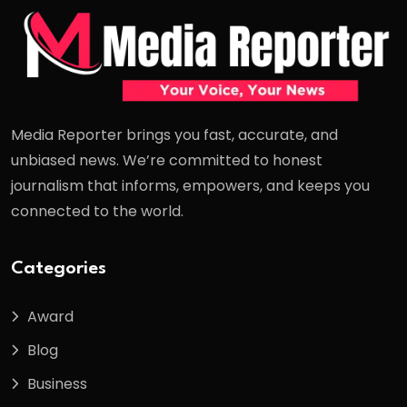
Media Reporter brings you fast, accurate, and
unbiased news. We’re committed to honest
journalism that informs, empowers, and keeps you
connected to the world.
Categories
Award
Blog
Business