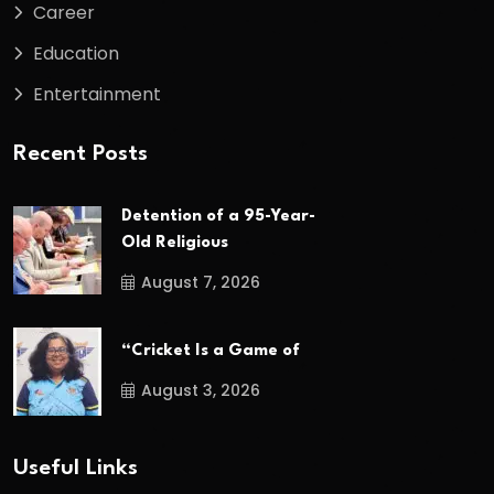
Career
Education
Entertainment
Recent Posts
Detention of a 95-Year-
Old Religious
August 7, 2026
“Cricket Is a Game of
August 3, 2026
Useful Links