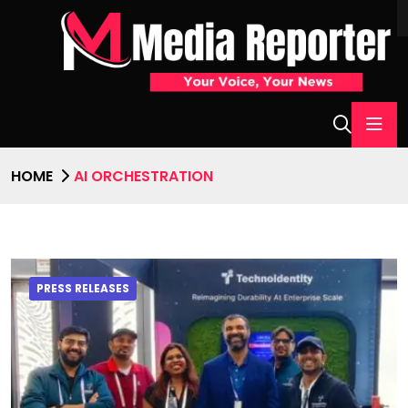
HOME
AI ORCHESTRATION
PRESS RELEASES