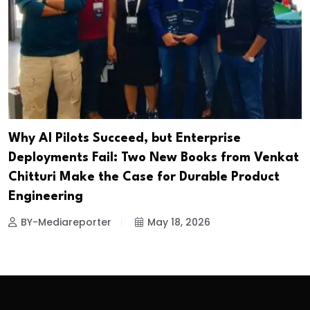
Why AI Pilots Succeed, but Enterprise
Deployments Fail: Two New Books from Venkat
Chitturi Make the Case for Durable Product
Engineering
BY-Mediareporter
May 18, 2026