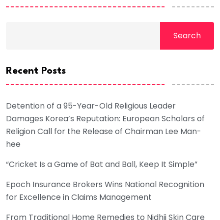
Search
Recent Posts
Detention of a 95-Year-Old Religious Leader
Damages Korea’s Reputation: European Scholars of
Religion Call for the Release of Chairman Lee Man-
hee
“Cricket Is a Game of Bat and Ball, Keep It Simple”
Epoch Insurance Brokers Wins National Recognition
for Excellence in Claims Management
From Traditional Home Remedies to Nidhii Skin Care