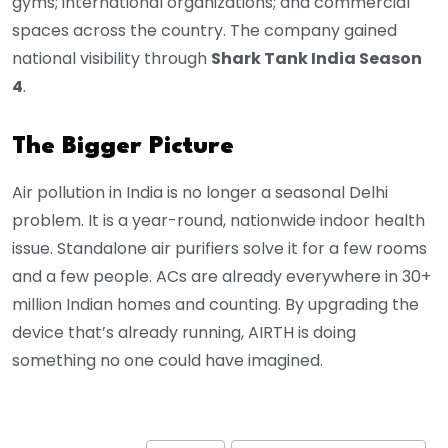
gyms; international organizations; and commercial
spaces across the country. The company gained
national visibility through
Shark Tank India Season
4
.
The Bigger Picture
Air pollution in India is no longer a seasonal Delhi
problem. It is a year-round, nationwide indoor health
issue. Standalone air purifiers solve it for a few rooms
and a few people. ACs are already everywhere in 30+
million Indian homes and counting. By upgrading the
device that’s already running, AIRTH is doing
something no one could have imagined.