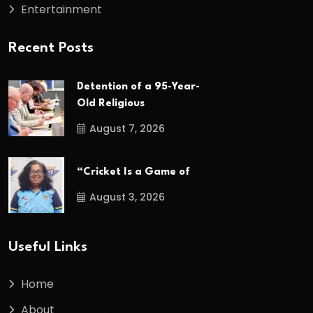
Entertainment
Recent Posts
Detention of a 95-Year-
Old Religious
August 7, 2026
“Cricket Is a Game of
August 3, 2026
Useful Links
Home
About