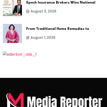
Epoch Insurance Brokers Wins National
August 3, 2026
From Traditional Home Remedies to
August 1, 2026