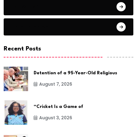
Education
Entertainment
Recent Posts
Detention of a 95-Year-Old Religious
August 7, 2026
“Cricket Is a Game of
August 3, 2026