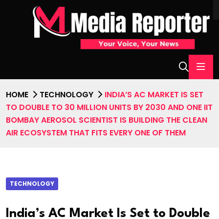
HOME
TECHNOLOGY
INDIA’S AC MARKET IS SET
TO DOUBLE TO 30 MILLION UNITS BY 2030 AND ONE IIT
BOMBAY AEROSOL SCIENTIST IS BUILDING THE CLEAN
AIR ECOSYSTEM THAT FITS EVERY ONE OF THEM
TECHNOLOGY
India’s AC Market Is Set to Double