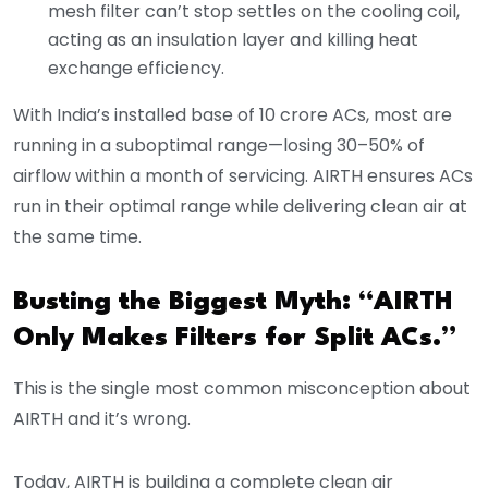
mesh filter can’t stop settles on the cooling coil,
acting as an insulation layer and killing heat
exchange efficiency.
With India’s installed base of 10 crore ACs, most are
running in a suboptimal range—losing 30–50% of
airflow within a month of servicing. AIRTH ensures ACs
run in their optimal range while delivering clean air at
the same time.
Busting the Biggest Myth: “AIRTH
Only Makes Filters for Split ACs.”
This is the single most common misconception about
AIRTH and it’s wrong.
Today, AIRTH is building a complete clean air