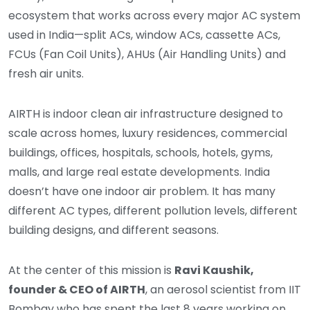
ecosystem that works across every major AC system
used in India—split ACs, window ACs, cassette ACs,
FCUs (Fan Coil Units), AHUs (Air Handling Units) and
fresh air units.
AIRTH is indoor clean air infrastructure designed to
scale across homes, luxury residences, commercial
buildings, offices, hospitals, schools, hotels, gyms,
malls, and large real estate developments. India
doesn’t have one indoor air problem. It has many
different AC types, different pollution levels, different
building designs, and different seasons.
At the center of this mission is
Ravi Kaushik,
founder & CEO of AIRTH
, an aerosol scientist from IIT
Bombay who has spent the last 8 years working on