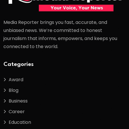
Media Reporter brings you fast, accurate, and
unbiased news. We’re committed to honest
journalism that informs, empowers, and keeps you
connected to the world.
Categories
Award
Blog
Business
Career
Education