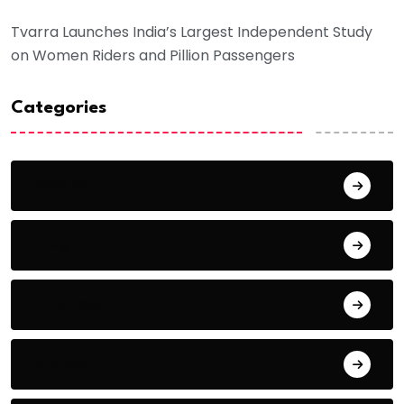
Tvarra Launches India’s Largest Independent Study
on Women Riders and Pillion Passengers
Categories
Award
Blog
Business
Career