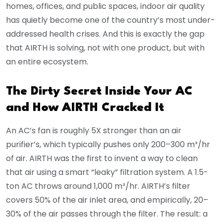
homes, offices, and public spaces, indoor air quality
has quietly become one of the country’s most under-
addressed health crises. And this is exactly the gap
that AIRTH is solving, not with one product, but with
an entire ecosystem.
The Dirty Secret Inside Your AC
and How AIRTH Cracked It
An AC’s fan is roughly 5X stronger than an air
purifier’s, which typically pushes only 200–300 m³/hr
of air. AIRTH was the first to invent a way to clean
that air using a smart “leaky” filtration system. A 1.5-
ton AC throws around 1,000 m³/hr. AIRTH’s filter
covers 50% of the air inlet area, and empirically, 20–
30% of the air passes through the filter. The result: a