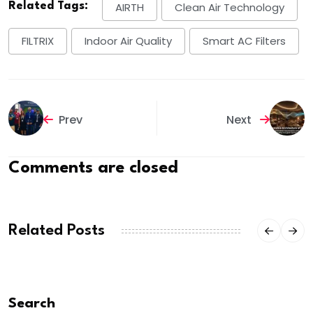
Related Tags:
AIRTH
Clean Air Technology
FILTRIX
Indoor Air Quality
Smart AC Filters
Prev
Next
Comments are closed
Related Posts
Search