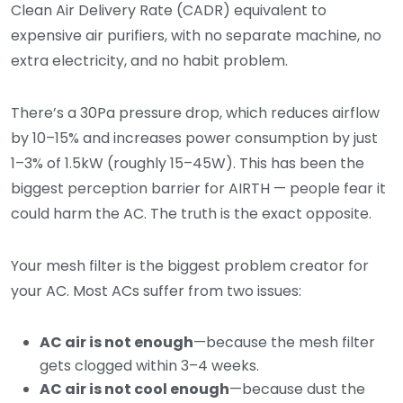
Clean Air Delivery Rate (CADR) equivalent to
expensive air purifiers, with no separate machine, no
extra electricity, and no habit problem.
There’s a 30Pa pressure drop, which reduces airflow
by 10–15% and increases power consumption by just
1–3% of 1.5kW (roughly 15–45W). This has been the
biggest perception barrier for AIRTH — people fear it
could harm the AC. The truth is the exact opposite.
Your mesh filter is the biggest problem creator for
your AC. Most ACs suffer from two issues:
AC air is not enough
—because the mesh filter
gets clogged within 3–4 weeks.
AC air is not cool enough
—because dust the