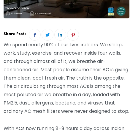
Share Post:
We spend nearly 90% of our lives indoors. We sleep,
work, study, exercise, and recover inside four walls,
and through almost all of it, we breathe air-
conditioned air. Most people assume their AC is giving
them clean, cool, fresh air. The truth is the opposite.
The air circulating through most ACs is among the
most polluted air we breathe in a day, loaded with
PM2.5, dust, allergens, bacteria, and viruses that
ordinary AC mesh filters were never designed to stop.
With ACs now running 8–9 hours a day across Indian