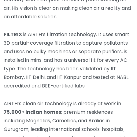
air. His vision is clear on making clean air a reality and
an affordable solution.
FILTRIX
is AIRTH’s filtration technology. It uses smart
3D partial-coverage filtration to capture pollutants
and uses no bulky machines or separate purifiers, is
installed in mins, and has a universal fit for every AC
type. The technology has been validated by IIT
Bombay, IIT Delhi, and IIT Kanpur and tested at NABL-
accredited and BEE-certified labs.
AIRTH’s clean air technology is already at work in
75,000+ Indian homes
; premium residences
including Magnolias, Camellias, and Aralias in
Gurugram; leading international schools; hospitals;