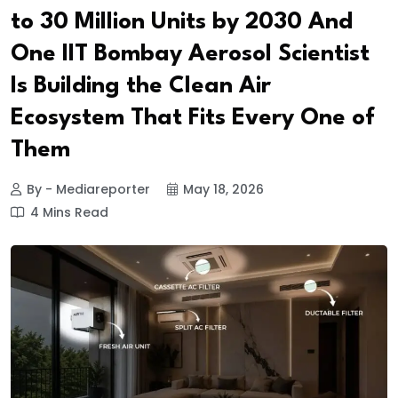
to 30 Million Units by 2030 And
One IIT Bombay Aerosol Scientist
Is Building the Clean Air
Ecosystem That Fits Every One of
Them
By - Mediareporter
May 18, 2026
4 Mins Read