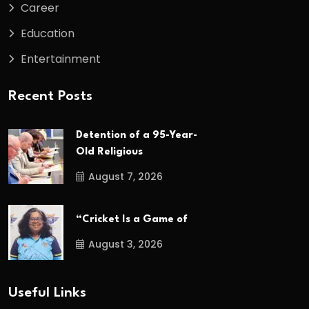
Career
Education
Entertainment
Recent Posts
Detention of a 95-Year-
Old Religious
August 7, 2026
“Cricket Is a Game of
August 3, 2026
Useful Links