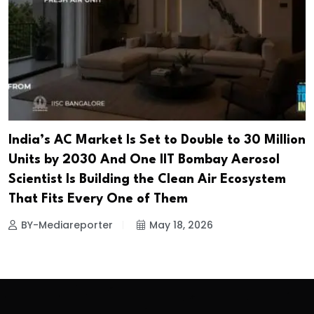
India’s AC Market Is Set to Double to 30 Million
Units by 2030 And One IIT Bombay Aerosol
Scientist Is Building the Clean Air Ecosystem
That Fits Every One of Them
BY-Mediareporter
May 18, 2026