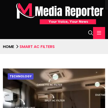
HOME
SMART AC FILTERS
TECHNOLOGY