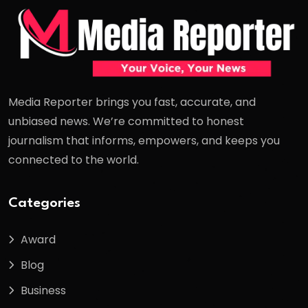
Media Reporter brings you fast, accurate, and
unbiased news. We’re committed to honest
journalism that informs, empowers, and keeps you
connected to the world.
Categories
Award
Blog
Business