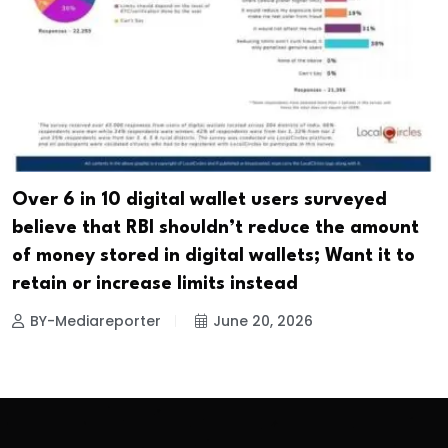
Over 6 in 10 digital wallet users surveyed
believe that RBI shouldn’t reduce the amount
of money stored in digital wallets; Want it to
retain or increase limits instead
BY-Mediareporter
June 20, 2026