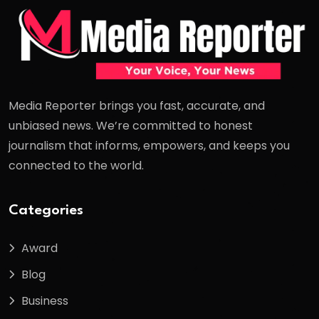
Media Reporter brings you fast, accurate, and
unbiased news. We’re committed to honest
journalism that informs, empowers, and keeps you
connected to the world.
Categories
Award
Blog
Business