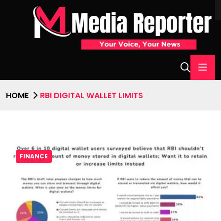
HOME
RBI DIGITAL WALLET LIMITS
FINANCE