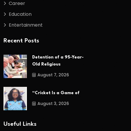
Career
Education
Entertainment
Recent Posts
Detention of a 95-Year-
Old Religious
August 7, 2026
“Cricket Is a Game of
August 3, 2026
Useful Links