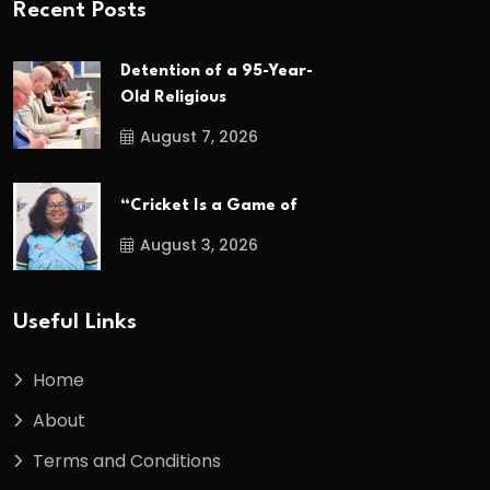
Recent Posts
Detention of a 95-Year-
Old Religious
August 7, 2026
“Cricket Is a Game of
August 3, 2026
Useful Links
Home
About
Terms and Conditions