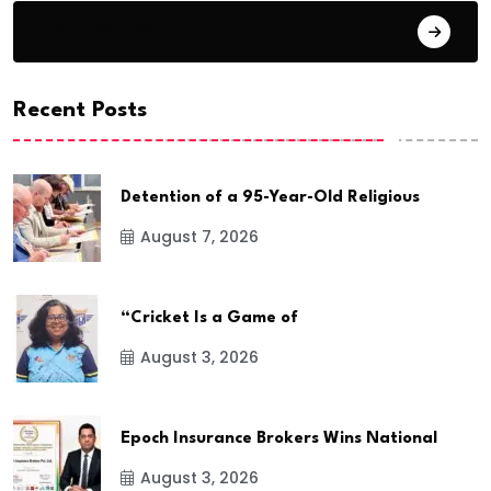
Entertainment
Recent Posts
Detention of a 95-Year-Old Religious
August 7, 2026
“Cricket Is a Game of
August 3, 2026
Epoch Insurance Brokers Wins National
August 3, 2026