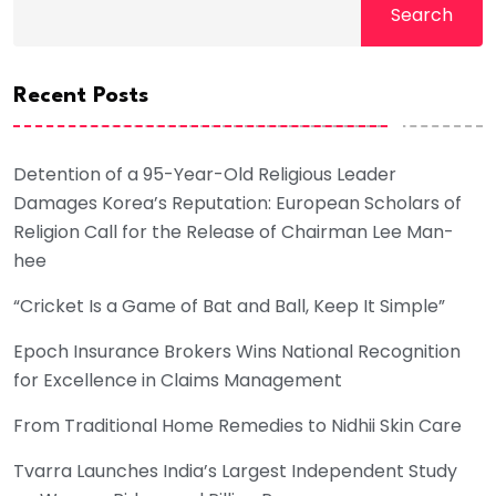
Search
Recent Posts
Detention of a 95-Year-Old Religious Leader
Damages Korea’s Reputation: European Scholars of
Religion Call for the Release of Chairman Lee Man-
hee
“Cricket Is a Game of Bat and Ball, Keep It Simple”
Epoch Insurance Brokers Wins National Recognition
for Excellence in Claims Management
From Traditional Home Remedies to Nidhii Skin Care
Tvarra Launches India’s Largest Independent Study