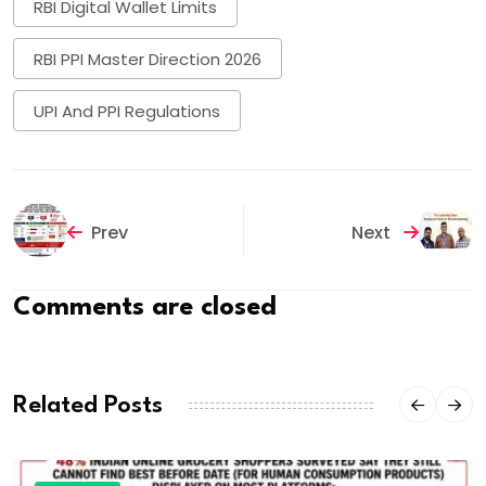
RBI Digital Wallet Limits
RBI PPI Master Direction 2026
UPI And PPI Regulations
Prev
Next
Comments are closed
Related Posts