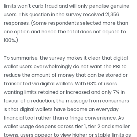
limits won’t curb fraud and will only penalise genuine
users. This question in the survey received 21,356
responses. (Some respondents selected more than
one option and hence the total does not equate to
100%.)
To summarise, the survey makes it clear that digital
wallet users overwhelmingly do not want the RBI to
reduce the amount of money that can be stored or
transacted via digital wallets. With 63% of users
wanting limits retained or increased and only 7% in
favour of a reduction, the message from consumers
is that digital wallets have become an everyday
financial tool rather than a fringe convenience. As
wallet usage deepens across tier 1, tier 2 and smaller
towns, users appear to view higher or stable limits as