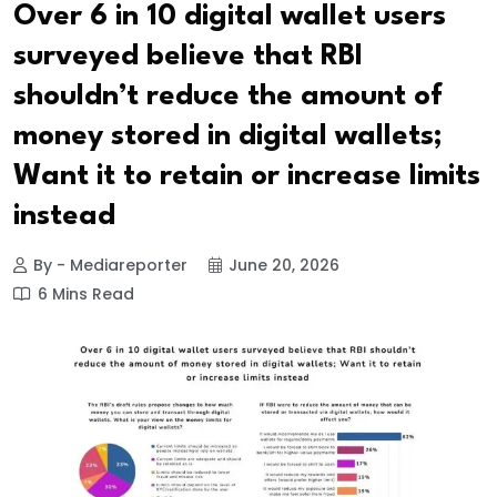
Over 6 in 10 digital wallet users
surveyed believe that RBI
shouldn’t reduce the amount of
money stored in digital wallets;
Want it to retain or increase limits
instead
By - Mediareporter
June 20, 2026
6 Mins Read