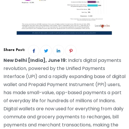
Share Post:
New Delhi [India], June 19:
India’s digital payments
revolution, powered by the Unified Payments
Interface (UPI) and a rapidly expanding base of digital
wallet and Prepaid Payment Instrument (PPI) users,
has made small-value, app-based payments a part
of everyday life for hundreds of millions of Indians.
Digital wallets are now used for everything from daily
commute and grocery payments to recharges, bill
payments and merchant transactions, making the