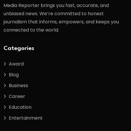
Media Reporter brings you fast, accurate, and
unbiased news. We’re committed to honest
journalism that informs, empowers, and keeps you
connected to the world.
Categories
Award
Blog
Business
Career
Education
Entertainment