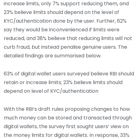
increase limits, only 7% support reducing them, and
23% believe limits should depend on the level of
KYC/authentication done by the user. Further, 62%
say they would be inconvenienced if limits were
reduced, and 38% believe that reducing limits will not
curb fraud, but instead penalise genuine users. The
detailed findings are summarised below.
63% of digital wallet users surveyed believe RBI should
retain or increase limits; 23% believe limits should
depend on level of KYC/authentication
With the RBI’s draft rules proposing changes to how
much money can be stored and transacted through
digital wallets, the survey first sought users’ view on
the money limits for digital wallets. In response, 33%