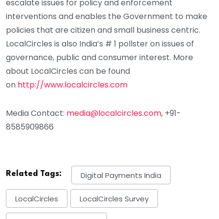
escalate issues for policy and enforcement
interventions and enables the Government to make
policies that are citizen and small business centric.
LocalCircles is also India’s # 1 pollster on issues of
governance, public and consumer interest. More
about LocalCircles can be found
on
http://www.localcircles.com
Media Contact:
media@localcircles.com
, +91-
8585909866
Related Tags:
Digital Payments India
LocalCircles
LocalCircles Survey