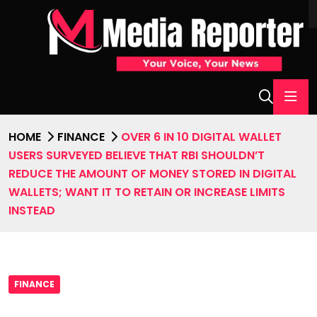
HOME
FINANCE
OVER 6 IN 10 DIGITAL WALLET
USERS SURVEYED BELIEVE THAT RBI SHOULDN’T
REDUCE THE AMOUNT OF MONEY STORED IN DIGITAL
WALLETS; WANT IT TO RETAIN OR INCREASE LIMITS
INSTEAD
FINANCE