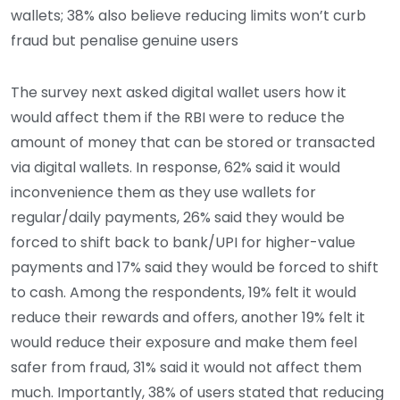
wallets; 38% also believe reducing limits won’t curb
fraud but penalise genuine users
The survey next asked digital wallet users how it
would affect them if the RBI were to reduce the
amount of money that can be stored or transacted
via digital wallets. In response, 62% said it would
inconvenience them as they use wallets for
regular/daily payments, 26% said they would be
forced to shift back to bank/UPI for higher-value
payments and 17% said they would be forced to shift
to cash. Among the respondents, 19% felt it would
reduce their rewards and offers, another 19% felt it
would reduce their exposure and make them feel
safer from fraud, 31% said it would not affect them
much. Importantly, 38% of users stated that reducing