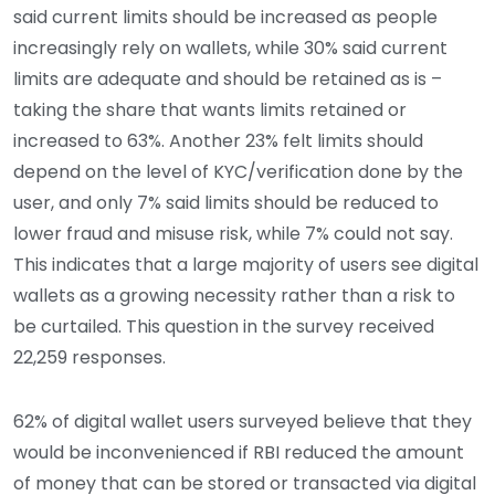
said current limits should be increased as people
increasingly rely on wallets, while 30% said current
limits are adequate and should be retained as is –
taking the share that wants limits retained or
increased to 63%. Another 23% felt limits should
depend on the level of KYC/verification done by the
user, and only 7% said limits should be reduced to
lower fraud and misuse risk, while 7% could not say.
This indicates that a large majority of users see digital
wallets as a growing necessity rather than a risk to
be curtailed. This question in the survey received
22,259 responses.
62% of digital wallet users surveyed believe that they
would be inconvenienced if RBI reduced the amount
of money that can be stored or transacted via digital