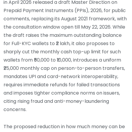
in April 2026 released a draft Master Direction on
Prepaid Payment Instruments (PPIs), 2026, for public
comments, replacing its August 2021 framework, with
the consultation window open till May 22, 2026. While
the draft raises the maximum outstanding balance
for Full-KYC wallets to ₹2 lakh, it also proposes to
sharply cut the monthly cash top-up limit for such
wallets from ₹50,000 to ₹10,000, introduces a uniform
₹25,000 monthly cap on person-to-person transfers,
mandates UPI and card-network interoperability,
requires immediate refunds for failed transactions
and imposes tighter compliance norms on issuers,
citing rising fraud and anti-money-laundering
concerns.
The proposed reduction in how much money can be