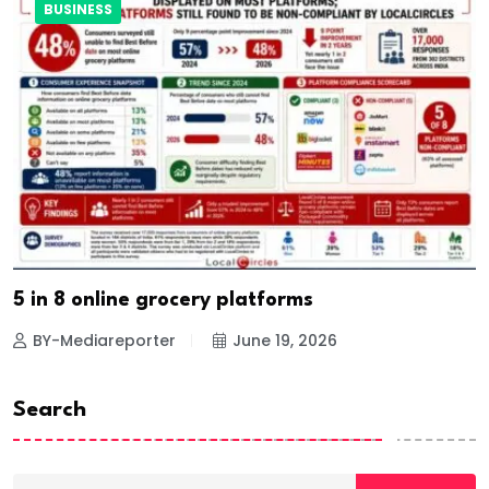
BUSINESS
5 in 8 online grocery platforms
BY-Mediareporter
June 19, 2026
Search