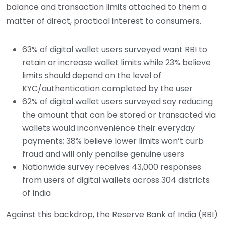
balance and transaction limits attached to them a
matter of direct, practical interest to consumers.
63% of digital wallet users surveyed want RBI to
retain or increase wallet limits while 23% believe
limits should depend on the level of
KYC/authentication completed by the user
62% of digital wallet users surveyed say reducing
the amount that can be stored or transacted via
wallets would inconvenience their everyday
payments; 38% believe lower limits won’t curb
fraud and will only penalise genuine users
Nationwide survey receives 43,000 responses
from users of digital wallets across 304 districts
of India
Against this backdrop, the Reserve Bank of India (RBI)