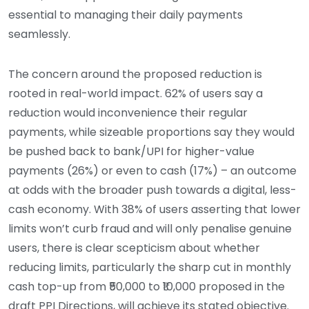
essential to managing their daily payments
seamlessly.
The concern around the proposed reduction is
rooted in real-world impact. 62% of users say a
reduction would inconvenience their regular
payments, while sizeable proportions say they would
be pushed back to bank/UPI for higher-value
payments (26%) or even to cash (17%) – an outcome
at odds with the broader push towards a digital, less-
cash economy. With 38% of users asserting that lower
limits won’t curb fraud and will only penalise genuine
users, there is clear scepticism about whether
reducing limits, particularly the sharp cut in monthly
cash top-up from ₹50,000 to ₹10,000 proposed in the
draft PPI Directions, will achieve its stated objective.