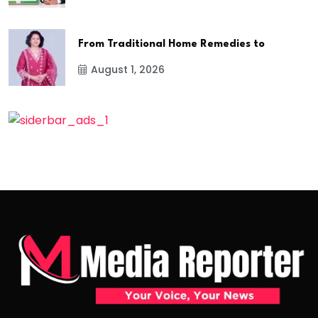
From Traditional Home Remedies to
August 1, 2026