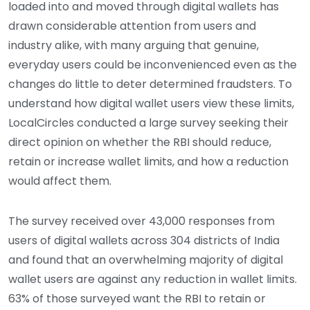
loaded into and moved through digital wallets has
drawn considerable attention from users and
industry alike, with many arguing that genuine,
everyday users could be inconvenienced even as the
changes do little to deter determined fraudsters. To
understand how digital wallet users view these limits,
LocalCircles conducted a large survey seeking their
direct opinion on whether the RBI should reduce,
retain or increase wallet limits, and how a reduction
would affect them.
The survey received over 43,000 responses from
users of digital wallets across 304 districts of India
and found that an overwhelming majority of digital
wallet users are against any reduction in wallet limits.
63% of those surveyed want the RBI to retain or