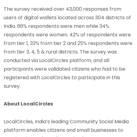
The survey received over 43,000 responses from
users of digital wallets located across 304 districts of
India. 66% respondents were men while 34%
respondents were women. 42% of respondents were
from tier 1, 33% from tier 2 and 25% respondents were
from tier 3, 4, 5 & rural districts. The survey was
conducted via LocalCircles platform, and all
participants were validated citizens who had to be
registered with LocalCircles to participate in this
survey.
About LocalCircles
LocalCircles, India’s leading Community Social Media
platform enables citizens and small businesses to