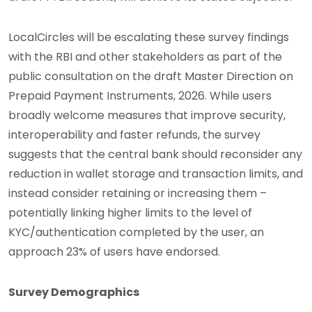
LocalCircles will be escalating these survey findings
with the RBI and other stakeholders as part of the
public consultation on the draft Master Direction on
Prepaid Payment Instruments, 2026. While users
broadly welcome measures that improve security,
interoperability and faster refunds, the survey
suggests that the central bank should reconsider any
reduction in wallet storage and transaction limits, and
instead consider retaining or increasing them –
potentially linking higher limits to the level of
KYC/authentication completed by the user, an
approach 23% of users have endorsed.
Survey Demographics