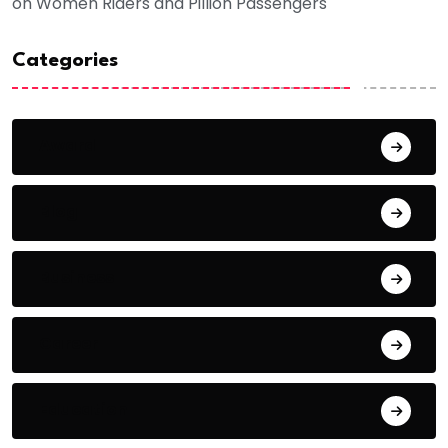
on Women Riders and Pillion Passengers
Categories
Award
Blog
Business
Career
Education