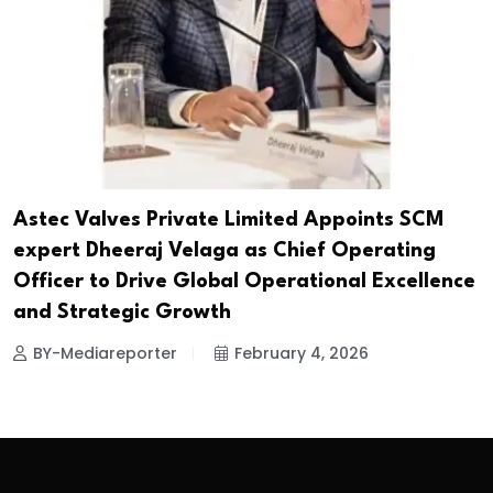
Astec Valves Private Limited Appoints SCM
expert Dheeraj Velaga as Chief Operating
Officer to Drive Global Operational Excellence
and Strategic Growth
BY-Mediareporter
February 4, 2026