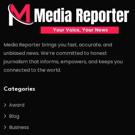
Media Reporter brings you fast, accurate, and
unbiased news. We’re committed to honest
journalism that informs, empowers, and keeps you
connected to the world.
Categories
Award
Blog
Business