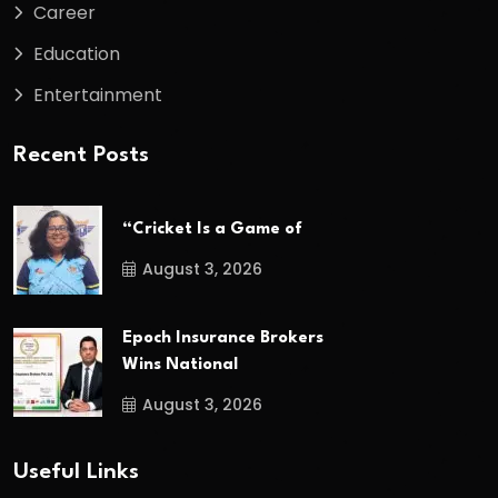
Career
Education
Entertainment
Recent Posts
“Cricket Is a Game of
August 3, 2026
Epoch Insurance Brokers
Wins National
August 3, 2026
Useful Links