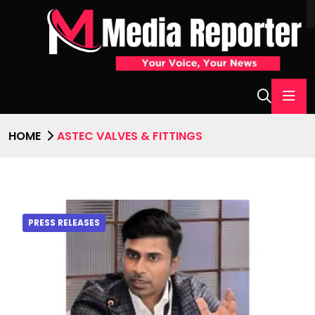
HOME
ASTEC VALVES & FITTINGS
PRESS RELEASES