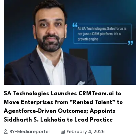
SA Technologies Launches CRMTeam.ai to
Move Enterprises from “Rented Talent” to
Agentforce-Driven Outcomes; Appoints
Siddharth S. Lakhotia to Lead Practice
BY-Mediareporter
February 4, 2026