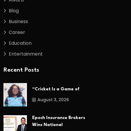
Blog
Business
Career
Education
Entertainment
Recent Posts
“Cricket Is a Game of
August 3, 2026
Epoch Insurance Brokers
Wins National