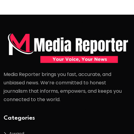
Media Reporter brings you fast, accurate, and
unbiased news. We’re committed to honest
journalism that informs, empowers, and keeps you
connected to the world.
Categories
Award