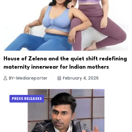
House of Zelena and the quiet shift redefining
maternity innerwear for Indian mothers
BY-Mediareporter
February 4, 2026
PRESS RELEASES