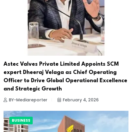
Astec Valves Private Limited Appoints SCM
expert Dheeraj Velaga as Chief Operating
Officer to Drive Global Operational Excellence
and Strategic Growth
BY-Mediareporter
February 4, 2026
BUSINESS