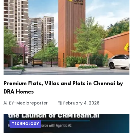
Premium Flats, Villas and Plots in Chennai by
DRA Homes
BY-Mediareporter
February 4, 2026
TECHNOLOGY