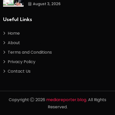
August 3, 2026
Useful Links
Home
About
Terms and Conditions
Privacy Policy
Contact Us
Copyright
2026
mediareporter.blog
. All Rights
Reserved.