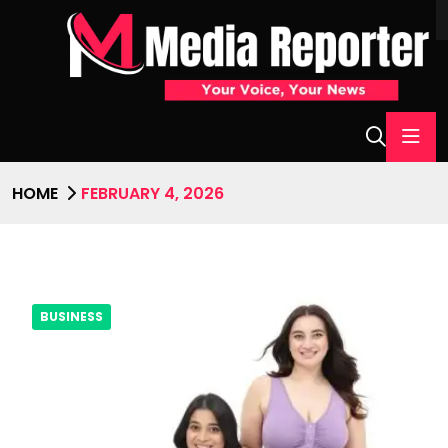
HOME
FEBRUARY 4, 2026
BUSINESS