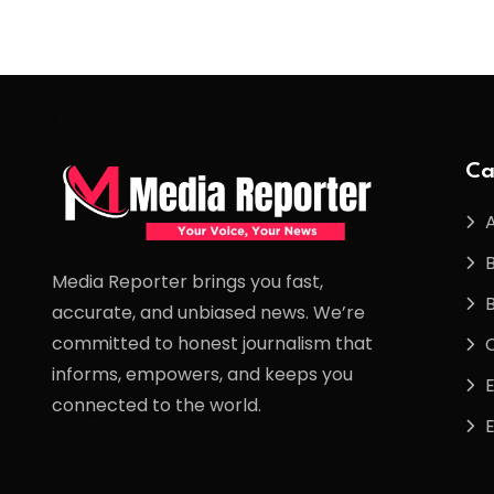
Ca
Media Reporter brings you fast,
accurate, and unbiased news. We’re
committed to honest journalism that
informs, empowers, and keeps you
connected to the world.