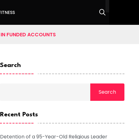
FITNESS
0 IN FUNDED ACCOUNTS
Search
Search
Recent Posts
Detention of a 95-Year-Old Religious Leader