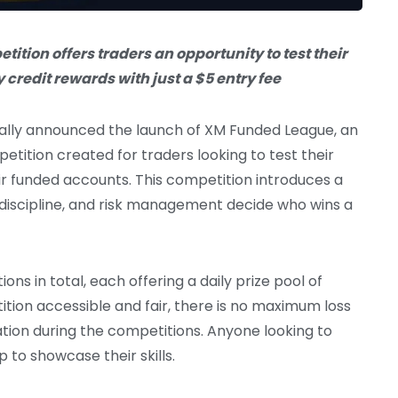
tion offers traders an opportunity to test their
y credit rewards with just a $5 entry fee
ially announced the launch of XM Funded League, an
etition created for traders looking to test their
heir funded accounts. This competition introduces a
 discipline, and risk management decide who wins a
ons in total, each offering a daily prize pool of
ition accessible and fair, there is no maximum loss
cation during the competitions. Anyone looking to
 to showcase their skills.