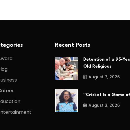
tegories
Recent Posts
Award
Detention of a 95-Yea
Old Religious
Blog
August 7, 2026
Business
Career
“Cricket Is a Game o
Education
August 3, 2026
Entertainment