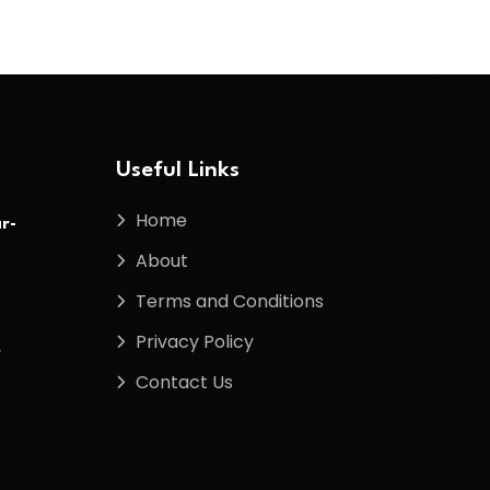
Useful Links
Home
r-
About
Terms and Conditions
Privacy Policy
f
Contact Us