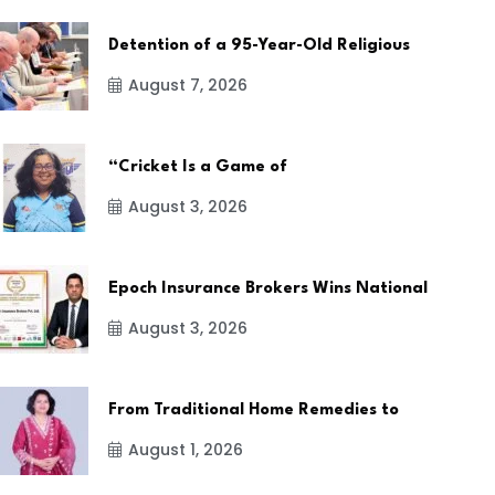
Detention of a 95-Year-Old Religious
August 7, 2026
“Cricket Is a Game of
August 3, 2026
Epoch Insurance Brokers Wins National
August 3, 2026
From Traditional Home Remedies to
August 1, 2026