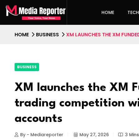
HOME
TEC
HOME
BUSINESS
XM LAUNCHES THE XM FUNDED
BUSINESS
XM launches the XM F
trading competition w
accounts
By - Mediareporter
May 27, 2026
3 Min