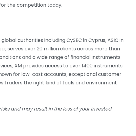
for the competition today.
global authorities including CySEC in Cyprus, ASIC in
bai, serves over 20 million clients across more than
onditions and a wide range of financial instruments.
vices, XM provides access to over 1400 instruments
Known for low-cost accounts, exceptional customer
s traders the right kind of tools and environment
risks and may result in the loss of your invested