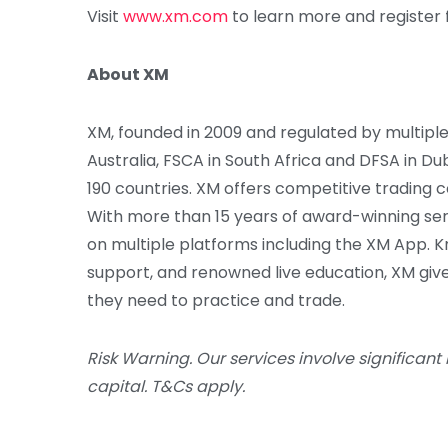
Visit
www.xm.com
to learn more and register 
About XM
XM, founded in 2009 and regulated by multiple 
Australia, FSCA in South Africa and DFSA in Du
190 countries. XM offers competitive trading c
With more than 15 years of award-winning ser
on multiple platforms including the XM App. 
support, and renowned live education, XM give
they need to practice and trade.
Risk Warning. Our services involve significant 
capital. T&Cs apply.