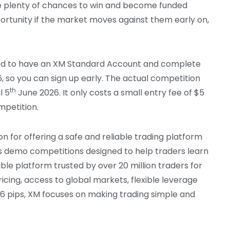
ve plenty of chances to win and become funded
portunity if the market moves against them early on,
need to have an XM Standard Account and complete
 so you can sign up early. The actual competition
th
l 5
June 2026. It only costs a small entry fee of $5
mpetition.
on for offering a safe and reliable trading platform
ts demo competitions designed to help traders learn
able platform trusted by over 20 million traders for
ricing, access to global markets, flexible leverage
 1.6 pips, XM focuses on making trading simple and