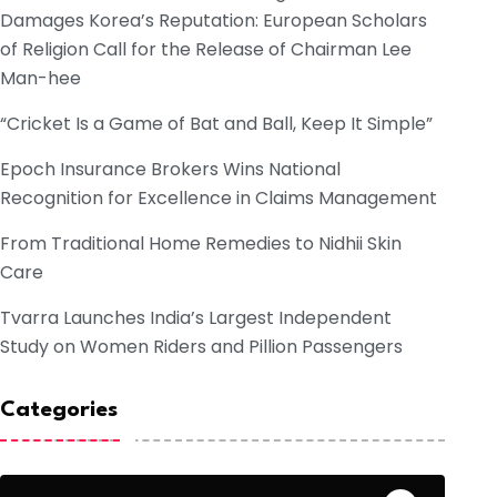
Damages Korea’s Reputation: European Scholars
of Religion Call for the Release of Chairman Lee
Man-hee
“Cricket Is a Game of Bat and Ball, Keep It Simple”
Epoch Insurance Brokers Wins National
Recognition for Excellence in Claims Management
From Traditional Home Remedies to Nidhii Skin
Care
Tvarra Launches India’s Largest Independent
Study on Women Riders and Pillion Passengers
Categories