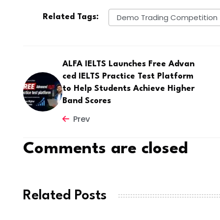
Demo Trading Competition
Related Tags:
ALFA IELTS Launches Free Advan
ced IELTS Practice Test Platform
to Help Students Achieve Higher
Band Scores
Prev
Comments are closed
Related Posts