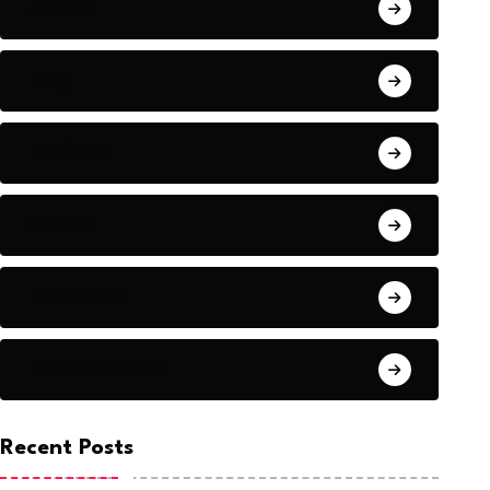
Award
Blog
Business
Career
Education
Entertainment
Recent Posts