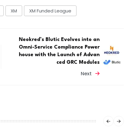
XM
XM Funded League
Neokred’s Blutic Evolves into an
Omni-Service Compliance Power
house with the Launch of Advan
ced GRC Modules
Next