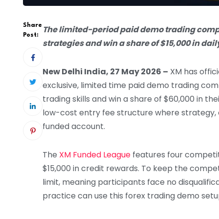
Share
The limited-period paid demo trading competi
Post:
strategies and win a share of $15,000 in dail
New Delhi India, 27 May 2026 –
XM has offic
exclusive, limited time paid demo trading comp
trading skills and win a share of $60,000 in t
low-cost entry fee structure where strategy,
funded account.
The
XM Funded League
features four competiti
$15,000 in credit rewards. To keep the compet
limit, meaning participants face no disqualifi
practice can use this forex trading demo setup