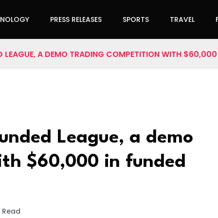
HNOLOGY
PRESS RELEASES
SPORTS
TRAVEL
 LEAGUE, A DEMO TRADING COMPETITION WITH $60,00
unded League, a demo
ith $60,000 in funded
s Read