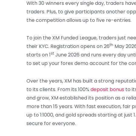
With 30 winners every single day, traders ha
traders. Plus, to give participants another op
the competition allows up to five re-entries.
To join the XM Funded League, traders just 
th
their KYC. Registration opens on 26
May 2026,
st
starts on 1
June 2026 and runs every day unti
to set up your forex demo account for the co
Over the years, XM has built a strong reputati
to its clients. From its 100%
deposit bonus
to i
and grow, XM established its position as a reli
more than 15 years. With fast execution, fair p
up to 1:1000, and gold spreads starting at just
secure for everyone.