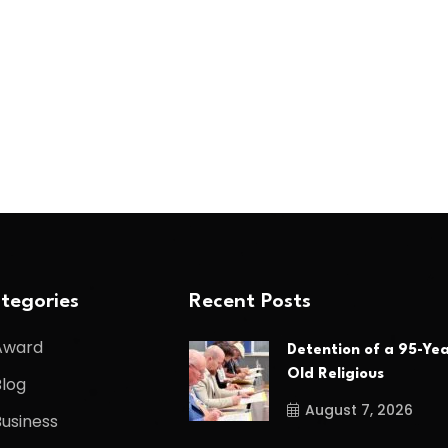
tegories
Recent Posts
Award
Detention of a 95-Yea
Old Religious
Blog
August 7, 2026
Business