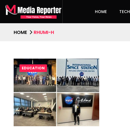
HOME
TEC
HOME
RHUMI-H
EDUCATION