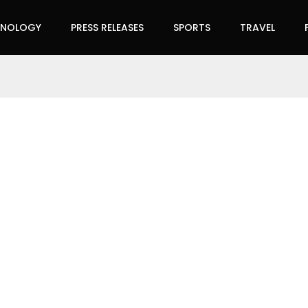
HNOLOGY
PRESS RELEASES
SPORTS
TRAVEL