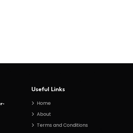
Useful Links
Home
r-
About
Terms and Conditions