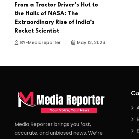
From a Tractor Driver’s Hut to
the Halls of NASA: The
Extraordinary Rise of India’s
Rocket Scientist
BY-Mediareporter
May 12, 2026
Ca
Media Reporter brings you fast,
accurate, and unbiased news. We’re