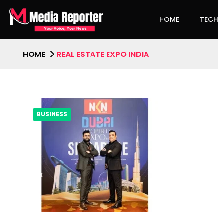
HOME
TEC
HOME
REAL ESTATE EXPO INDIA
BUSINESS