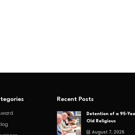
tegories
Recent Posts
Award
Detention of a 95-Yea
Old Religious
Blog
August 7, 2026