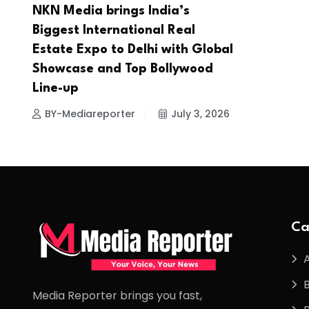
NKN Media brings India’s
Biggest International Real
Estate Expo to Delhi with Global
Showcase and Top Bollywood
Line-up
BY-Mediareporter
July 3, 2026
Ca
Media Reporter brings you fast,