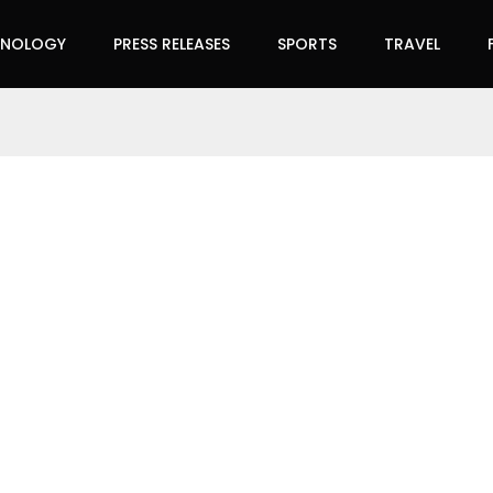
HNOLOGY
PRESS RELEASES
SPORTS
TRAVEL