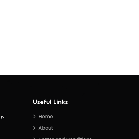
Useful Links
Home
r-
About