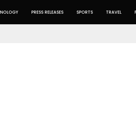
HNOLOGY
PRESS RELEASES
SPORTS
TRAVEL