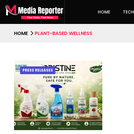
HOME
TEC
HOME
PLANT-BASED WELLNESS
PRESS RELEASES