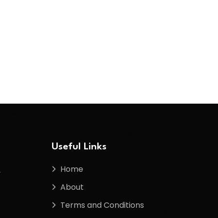
Useful Links
Home
f
About
Terms and Conditions