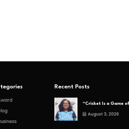
tegories
Recent Posts
Award
“Cricket Is a Game o
Blog
August 3, 2026
Business