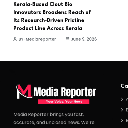
Kerala-Based Clout Bio
Innovators Broadens Reach of
Its Research-Driven Pristine
Product Line Across Kerala
BY-Mediareporter
June 9, 2026
Ca
Media Reporter brings you fast,
accurate, and unbiased news. We’re