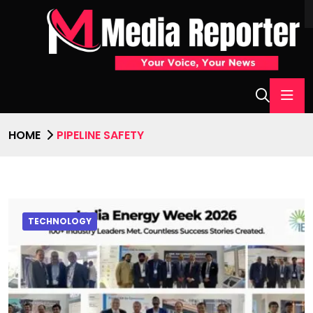
HOME
PIPELINE SAFETY
TECHNOLOGY