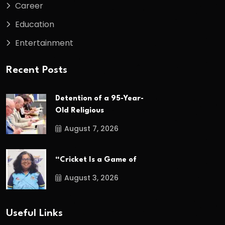
Career
Education
Entertainment
Recent Posts
Detention of a 95-Year-
Old Religious
August 7, 2026
“Cricket Is a Game of
August 3, 2026
Useful Links