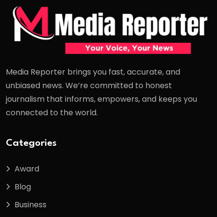
Media Reporter brings you fast, accurate, and
unbiased news. We’re committed to honest
journalism that informs, empowers, and keeps you
connected to the world.
Categories
Award
Blog
Business