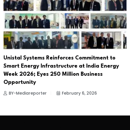
Unistal Systems Reinforces Commitment to
Smart Energy Infrastructure at India Energy
Week 2026; Eyes ₹250 Million Business
Opportunity
BY-Mediareporter
February 6, 2026