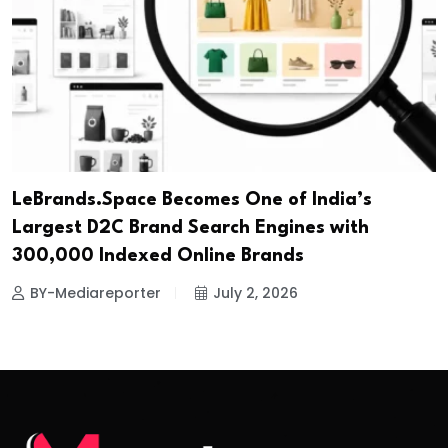
LeBrands.Space Becomes One of India’s
Largest D2C Brand Search Engines with
300,000 Indexed Online Brands
BY-Mediareporter
July 2, 2026