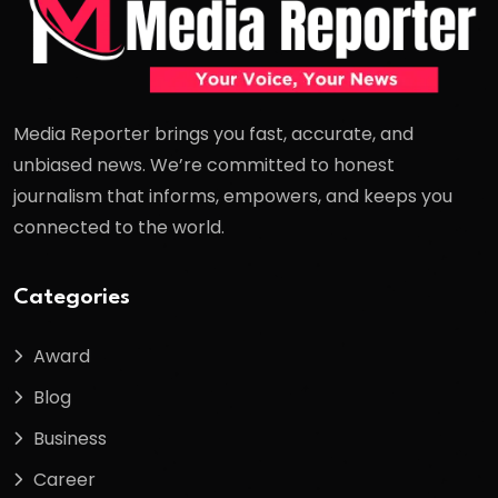
Media Reporter brings you fast, accurate, and
unbiased news. We’re committed to honest
journalism that informs, empowers, and keeps you
connected to the world.
Categories
Award
Blog
Business
Career