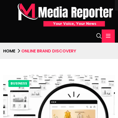
HOME
ONLINE BRAND DISCOVERY
BUSINESS