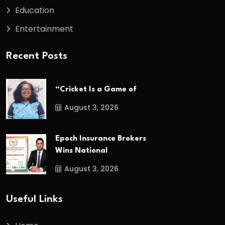
Education
Entertainment
Recent Posts
“Cricket Is a Game of
August 3, 2026
Epoch Insurance Brokers
Wins National
August 3, 2026
Useful Links