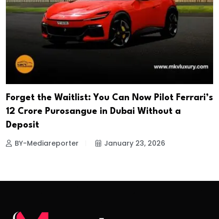
Forget the Waitlist: You Can Now Pilot Ferrari’s
₹12 Crore Purosangue in Dubai Without a
Deposit
BY-Mediareporter
January 23, 2026