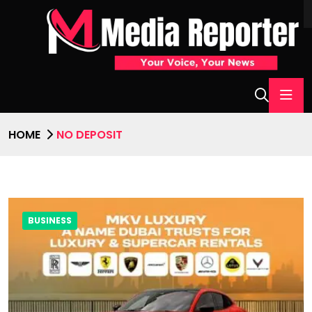
HOME
NO DEPOSIT
BUSINESS