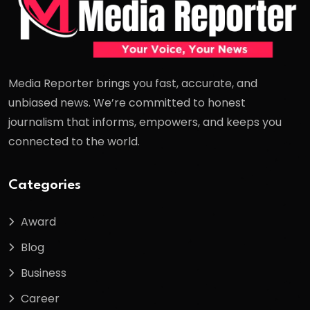
Media Reporter brings you fast, accurate, and
unbiased news. We’re committed to honest
journalism that informs, empowers, and keeps you
connected to the world.
Categories
Award
Blog
Business
Career