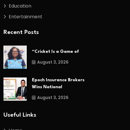
Education
Entertainment
Recent Posts
“Cricket Is a Game of
August 3, 2026
Epoch Insurance Brokers
Wins National
August 3, 2026
Useful Links