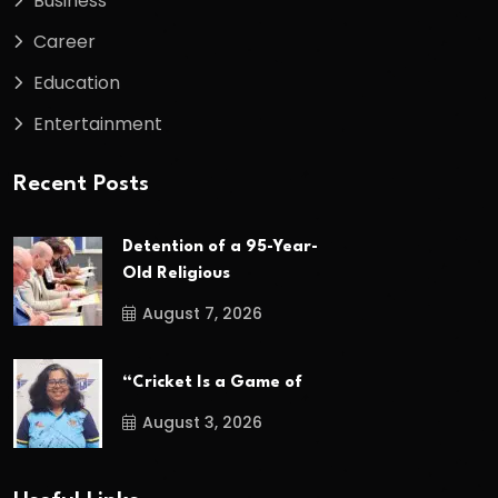
Business
Career
Education
Entertainment
Recent Posts
Detention of a 95-Year-
Old Religious
August 7, 2026
“Cricket Is a Game of
August 3, 2026