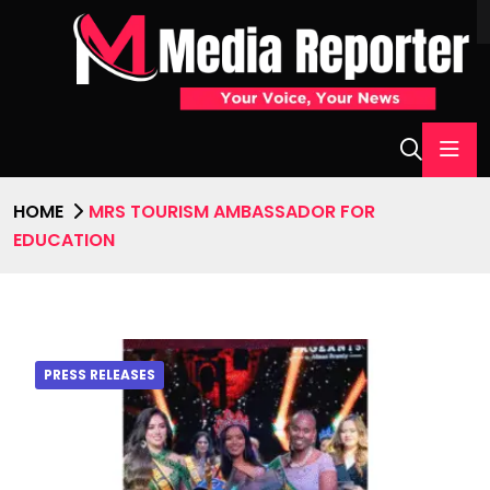
HOME
MRS TOURISM AMBASSADOR FOR
EDUCATION
PRESS RELEASES