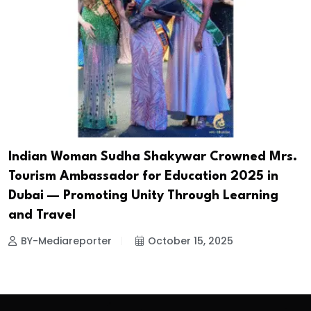
Indian Woman Sudha Shakywar Crowned Mrs.
Tourism Ambassador for Education 2025 in
Dubai — Promoting Unity Through Learning
and Travel
BY-Mediareporter
October 15, 2025