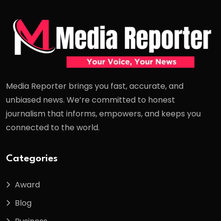
Media Reporter brings you fast, accurate, and
unbiased news. We’re committed to honest
journalism that informs, empowers, and keeps you
connected to the world.
Categories
Award
Blog