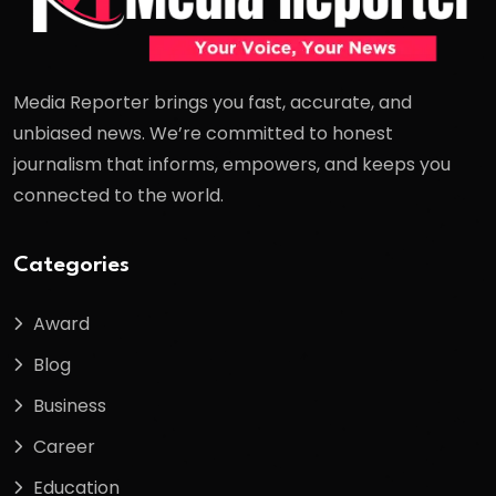
Media Reporter brings you fast, accurate, and
unbiased news. We’re committed to honest
journalism that informs, empowers, and keeps you
connected to the world.
Categories
Award
Blog
Business
Career
Education