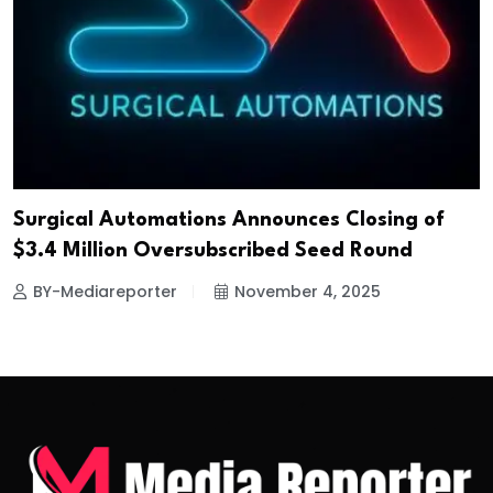
Surgical Automations Announces Closing of
$3.4 Million Oversubscribed Seed Round
BY-Mediareporter
November 4, 2025