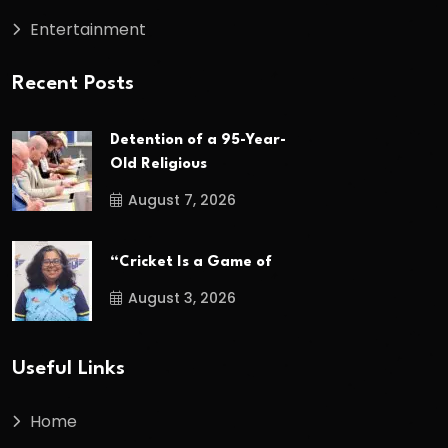
Entertainment
Recent Posts
Detention of a 95-Year-
Old Religious
August 7, 2026
“Cricket Is a Game of
August 3, 2026
Useful Links
Home