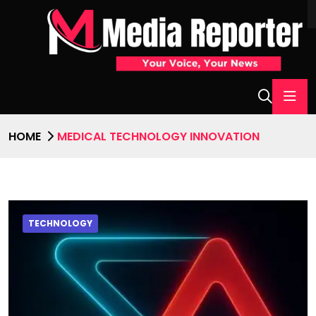
HOME
MEDICAL TECHNOLOGY INNOVATION
TECHNOLOGY