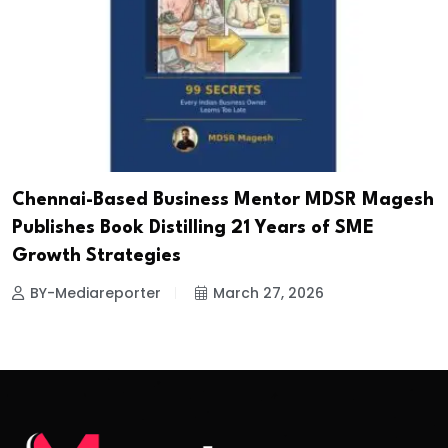
Chennai-Based Business Mentor MDSR Magesh
Publishes Book Distilling 21 Years of SME
Growth Strategies
BY-Mediareporter
March 27, 2026