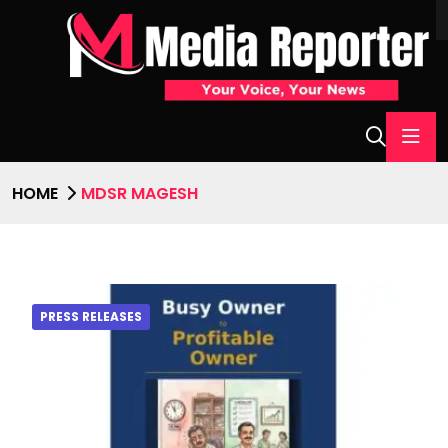
HOME
MDSR MAGESH
PRESS RELEASES