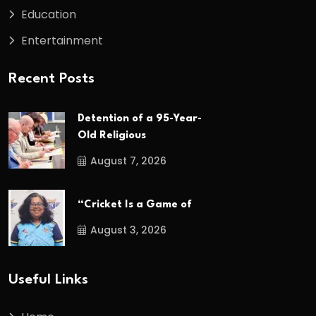
Education
Entertainment
Recent Posts
Detention of a 95-Year-
Old Religious
August 7, 2026
“Cricket Is a Game of
August 3, 2026
Useful Links