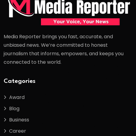
Media Reporter brings you fast, accurate, and
unbiased news. We’re committed to honest
journalism that informs, empowers, and keeps you
connected to the world.
Categories
Award
Blog
Business
Career