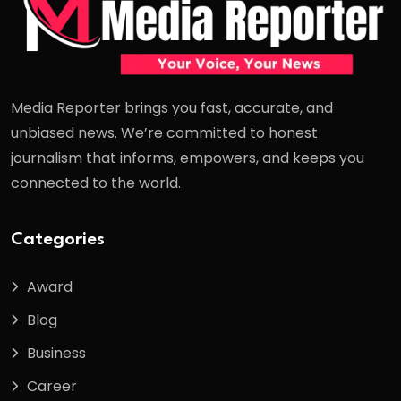
Media Reporter brings you fast, accurate, and
unbiased news. We’re committed to honest
journalism that informs, empowers, and keeps you
connected to the world.
Categories
Award
Blog
Business
Career