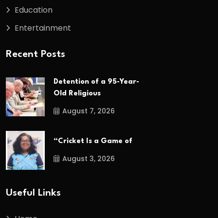
Education
Entertainment
Recent Posts
Detention of a 95-Year-
Old Religious
August 7, 2026
“Cricket Is a Game of
August 3, 2026
Useful Links