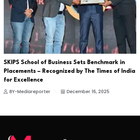
SKIPS School of Business Sets Benchmark in
Placements – Recognized by The Times of India
for Excellence
BY-Mediareporter
December 16, 2025