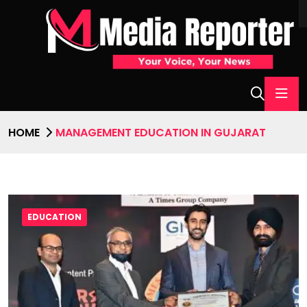
HOME
MANAGEMENT EDUCATION IN GUJARAT
EDUCATION