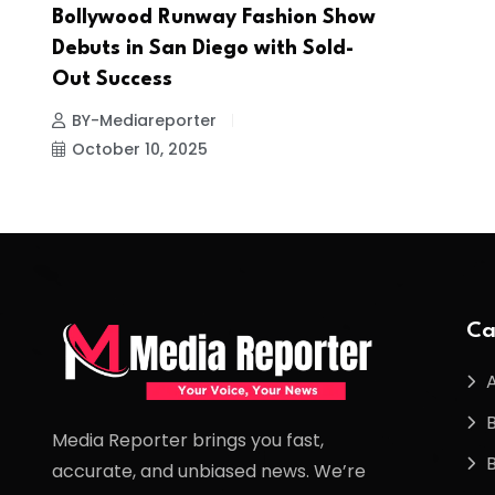
Bollywood Runway Fashion Show
Debuts in San Diego with Sold-
Out Success
BY-Mediareporter
October 10, 2025
Ca
Media Reporter brings you fast,
accurate, and unbiased news. We’re