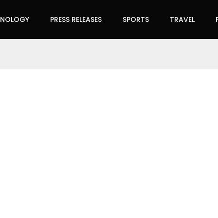
HNOLOGY
PRESS RELEASES
SPORTS
TRAVEL