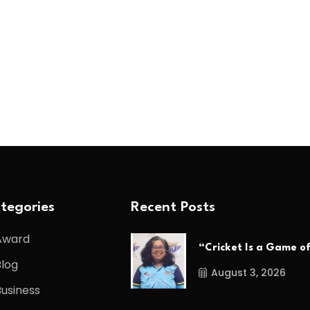
tegories
Recent Posts
Award
“Cricket Is a Game o
Blog
August 3, 2026
Business