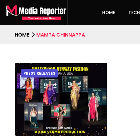
HOME
TEC
HOME
MAMTA CHINNAPPA
PRESS RELEASES