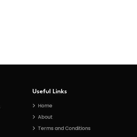
Useful Links
Home
f
About
Terms and Conditions