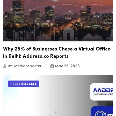
Why 25% of Businesses Chose a Virtual Office
in Delhi: Address.co Reports
BY-Mediareporter
May 26, 2026
PRESS RELEASES