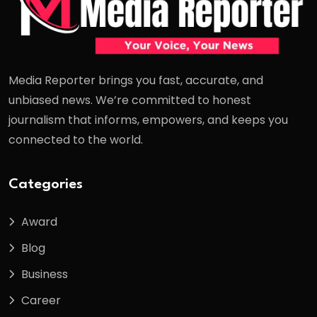
Media Reporter brings you fast, accurate, and
unbiased news. We’re committed to honest
journalism that informs, empowers, and keeps you
connected to the world.
Categories
Award
Blog
Business
Career