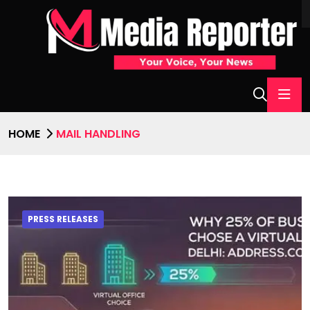
HOME
MAIL HANDLING
PRESS RELEASES