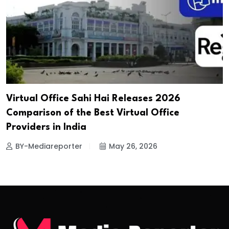
Virtual Office Sahi Hai Releases 2026
Comparison of the Best Virtual Office
Providers in India
BY-Mediareporter
May 26, 2026