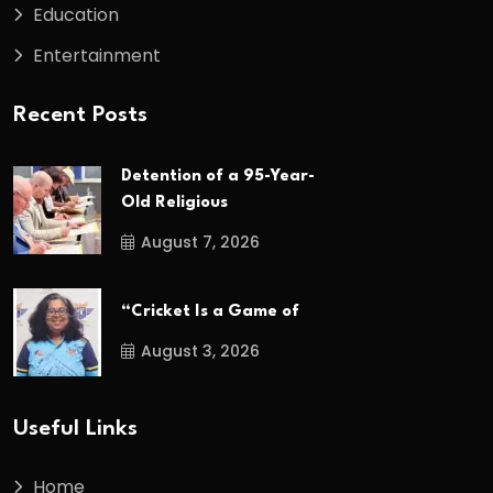
Education
Entertainment
Recent Posts
Detention of a 95-Year-
Old Religious
August 7, 2026
“Cricket Is a Game of
August 3, 2026
Useful Links
Home