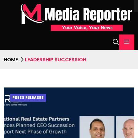
HOME
LEADERSHIP SUCCESSION
PRESS RELEASES