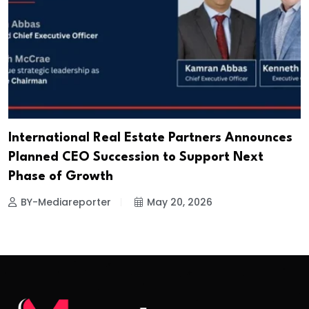
International Real Estate Partners Announces
Planned CEO Succession to Support Next
Phase of Growth
BY-Mediareporter
May 20, 2026