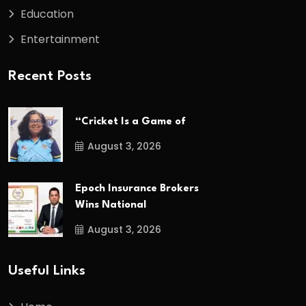
Education
Entertainment
Recent Posts
“Cricket Is a Game of
August 3, 2026
Epoch Insurance Brokers
Wins National
August 3, 2026
Useful Links