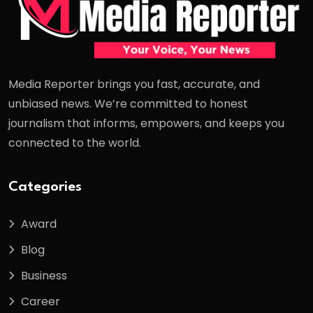
Media Reporter brings you fast, accurate, and
unbiased news. We’re committed to honest
journalism that informs, empowers, and keeps you
connected to the world.
Categories
Award
Blog
Business
Career