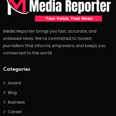
Media Reporter brings you fast, accurate, and
unbiased news. We’re committed to honest
journalism that informs, empowers, and keeps you
connected to the world.
Categories
Award
Blog
Business
Career