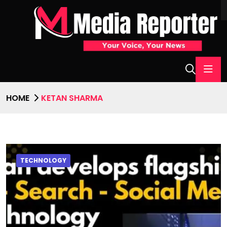
HOME
KETAN SHARMA
TECHNOLOGY