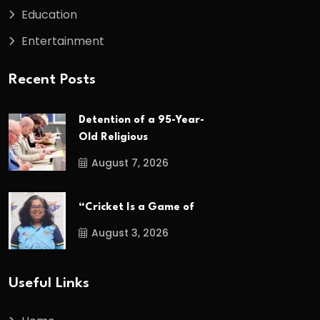
Education
Entertainment
Recent Posts
Detention of a 95-Year-
Old Religious
August 7, 2026
“Cricket Is a Game of
August 3, 2026
Useful Links