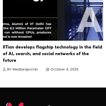
IITian develops flagship technology in the field
of AI, search, and social networks of the
future
BY-Mediareporter
October 4, 2025