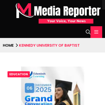
HOME
KENNEDY UNIVERSITY OF BAPTIST
EDUCATION