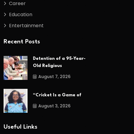
Career
Education
Entertainment
Recent Posts
Detention of a 95-Year-
Old Religious
August 7, 2026
“Cricket Is a Game of
August 3, 2026
Useful Links