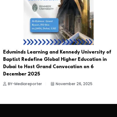
Eduminds Learning and Kennedy University of
Baptist Redefine Global Higher Education in
Dubai to Host Grand Convocation on 6
December 2025
BY-Mediareporter
November 26, 2025