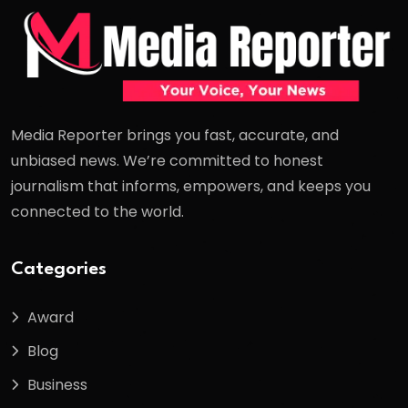
Media Reporter brings you fast, accurate, and
unbiased news. We’re committed to honest
journalism that informs, empowers, and keeps you
connected to the world.
Categories
Award
Blog
Business