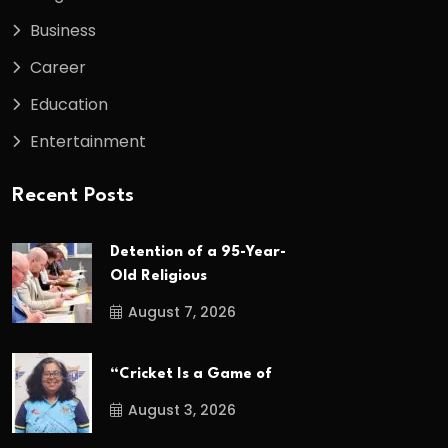
Business
Career
Education
Entertainment
Recent Posts
Detention of a 95-Year-
Old Religious
August 7, 2026
“Cricket Is a Game of
August 3, 2026