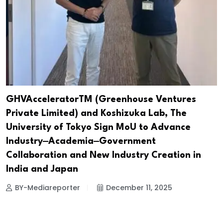
GHVAcceleratorTM (Greenhouse Ventures
Private Limited) and Koshizuka Lab, The
University of Tokyo Sign MoU to Advance
Industry‒Academia‒Government
Collaboration and New Industry Creation in
India and Japan
BY-Mediareporter
December 11, 2025