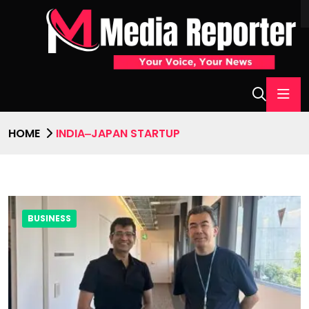
HOME
INDIA‒JAPAN STARTUP
BUSINESS