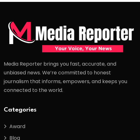
Media Reporter brings you fast, accurate, and
unbiased news. We’re committed to honest
journalism that informs, empowers, and keeps you
connected to the world.
Categories
Award
Blog