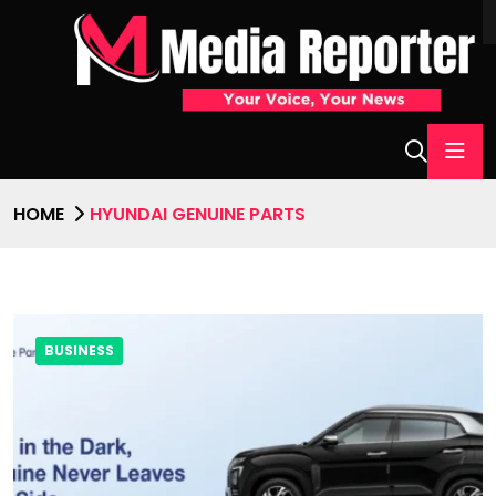
HOME
HYUNDAI GENUINE PARTS
BUSINESS