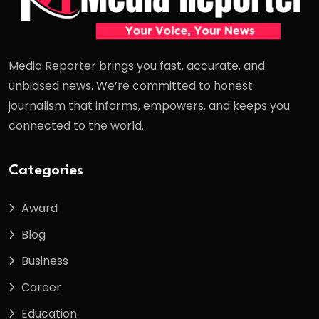
Media Reporter brings you fast, accurate, and
unbiased news. We’re committed to honest
journalism that informs, empowers, and keeps you
connected to the world.
Categories
Award
Blog
Business
Career
Education