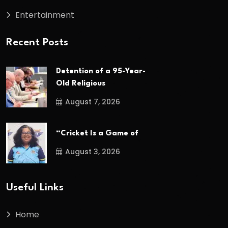
Entertainment
Recent Posts
Detention of a 95-Year-
Old Religious
August 7, 2026
“Cricket Is a Game of
August 3, 2026
Useful Links
Home