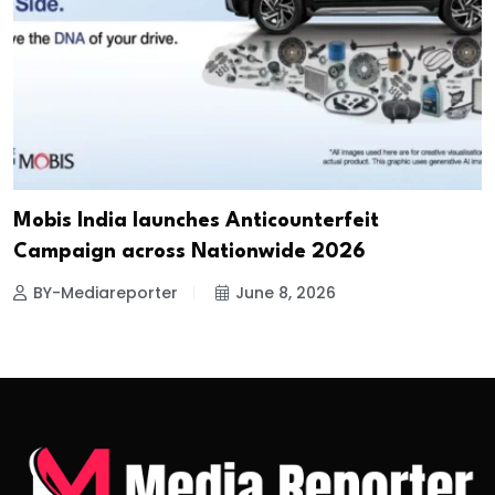
Mobis India launches Anticounterfeit
Campaign across Nationwide 2026
BY-Mediareporter
June 8, 2026