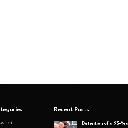
tegories
Recent Posts
Award
Detention of a 95-Yea