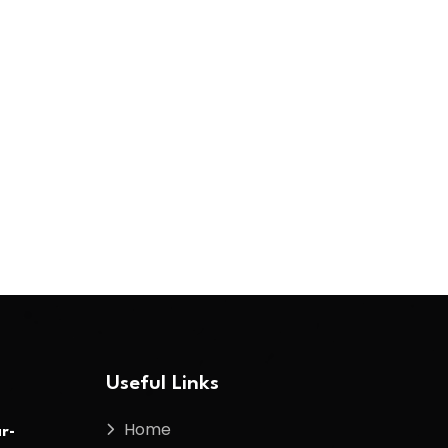
Useful Links
Home
r-