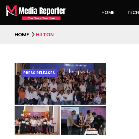
HOME
TEC
HOME
HILTON
PRESS RELEASES