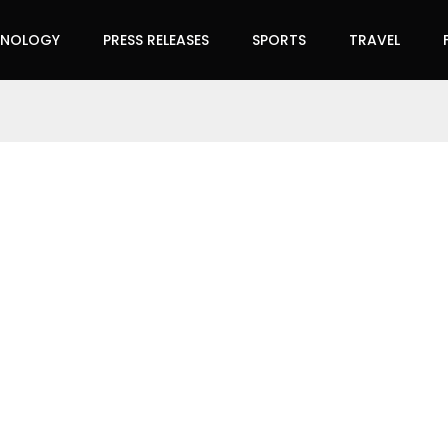
HNOLOGY
PRESS RELEASES
SPORTS
TRAVEL