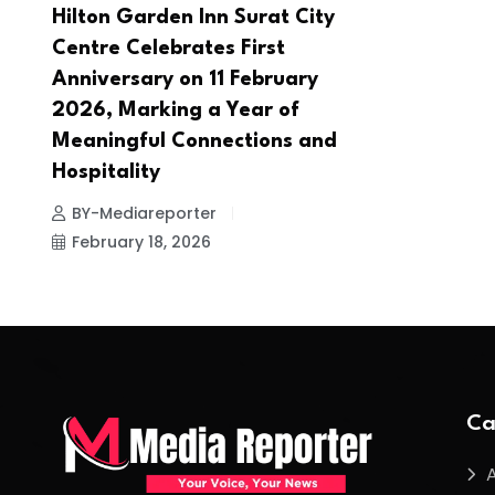
Hilton Garden Inn Surat City
Centre Celebrates First
Anniversary on 11 February
2026, Marking a Year of
Meaningful Connections and
Hospitality
BY-Mediareporter
February 18, 2026
Ca