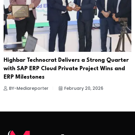
Highbar Technocrat Delivers a Strong Quarter
with SAP ERP Cloud Private Project Wins and
ERP Milestones
BY-Mediareporter
February 20, 2026