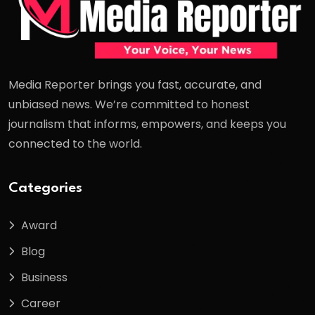
Media Reporter brings you fast, accurate, and
unbiased news. We’re committed to honest
journalism that informs, empowers, and keeps you
connected to the world.
Categories
Award
Blog
Business
Career