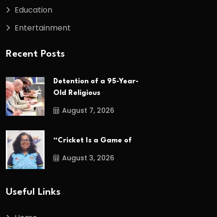
Education
Entertainment
Recent Posts
Detention of a 95-Year-
Old Religious
August 7, 2026
“Cricket Is a Game of
August 3, 2026
Useful Links