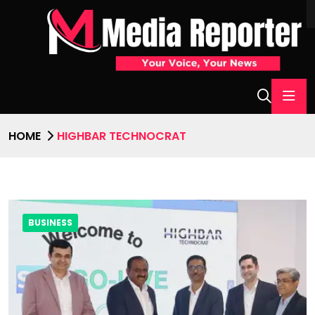
HOME
HIGHBAR TECHNOCRAT
BUSINESS