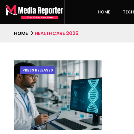
HOME
TEC
HOME
HEALTHCARE 2025
PRESS RELEASES