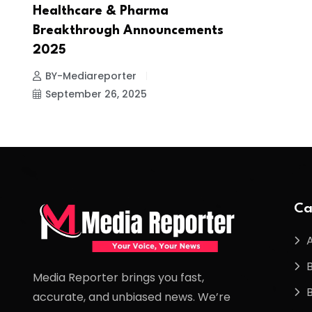
Healthcare & Pharma
Breakthrough Announcements
2025
BY-Mediareporter
September 26, 2025
Ca
Media Reporter brings you fast,
accurate, and unbiased news. We’re