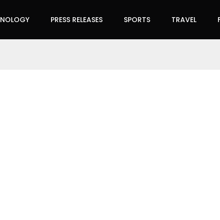
HNOLOGY
PRESS RELEASES
SPORTS
TRAVEL