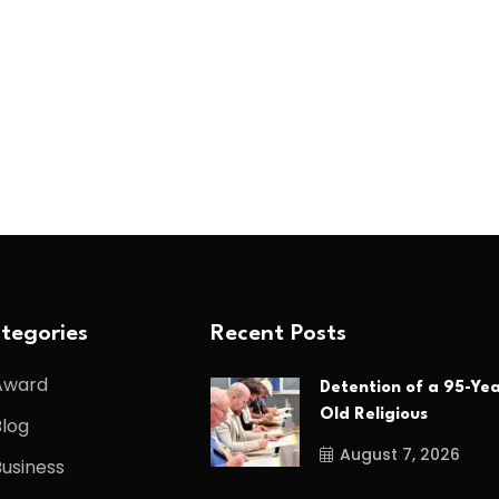
tegories
Recent Posts
Award
Detention of a 95-Yea
Old Religious
Blog
August 7, 2026
Business