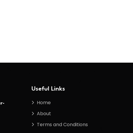
Useful Links
Home
r-
About
Terms and Conditions