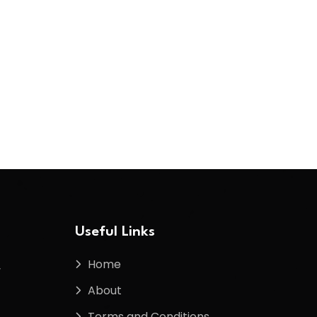
Useful Links
Home
f
About
Terms and Conditions