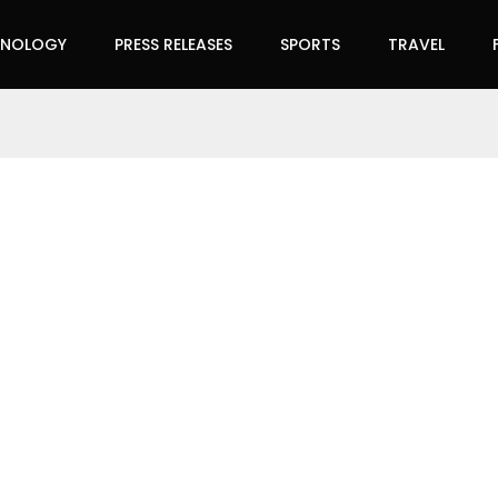
HNOLOGY
PRESS RELEASES
SPORTS
TRAVEL