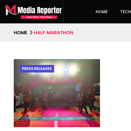
HOME
TEC
HOME
HALF MARATHON
PRESS RELEASES