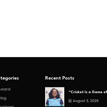
tegories
Recent Posts
Award
“Cricket Is a Game o
Blog
August 3, 2026
Business