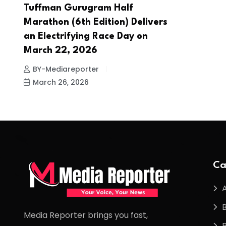
Tuffman Gurugram Half
Marathon (6th Edition) Delivers
an Electrifying Race Day on
March 22, 2026
BY-Mediareporter
March 26, 2026
Ca
Media Reporter brings you fast,