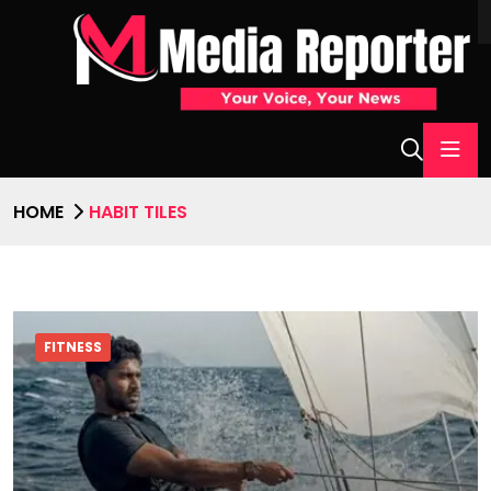
HOME
HABIT TILES
FITNESS