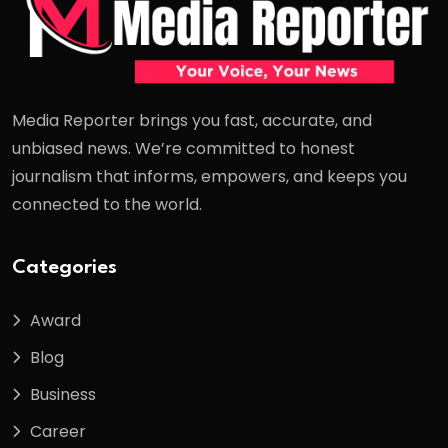
Media Reporter brings you fast, accurate, and
unbiased news. We’re committed to honest
journalism that informs, empowers, and keeps you
connected to the world.
Categories
Award
Blog
Business
Career