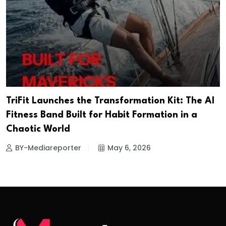
TriFit Launches the Transformation Kit: The AI
Fitness Band Built for Habit Formation in a
Chaotic World
BY-Mediareporter
May 6, 2026