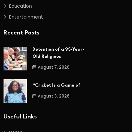
Education
Entertainment
Recent Posts
Detention of a 95-Year-
Old Religious
August 7, 2026
“Cricket Is a Game of
August 3, 2026
Useful Links