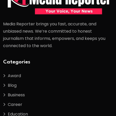
Media Reporter brings you fast, accurate, and
unbiased news. We’re committed to honest
journalism that informs, empowers, and keeps you
connected to the world.
Categories
Award
Blog
Business
Career
Education