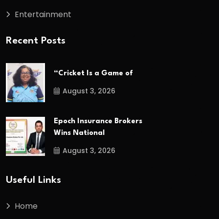
Entertainment
Recent Posts
“Cricket Is a Game of
August 3, 2026
Epoch Insurance Brokers
Wins National
August 3, 2026
Useful Links
Home