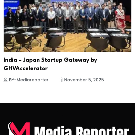
India – Japan Startup Gateway by
GHVAccelerator
BY-Mediareporter
November 5, 2025