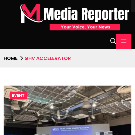
HOME
GHV ACCELERATOR
EVENT