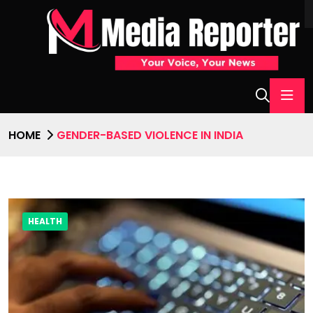
HOME
GENDER-BASED VIOLENCE IN INDIA
HEALTH