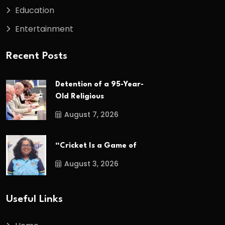
Education
Entertainment
Recent Posts
Detention of a 95-Year-
Old Religious
August 7, 2026
“Cricket Is a Game of
August 3, 2026
Useful Links