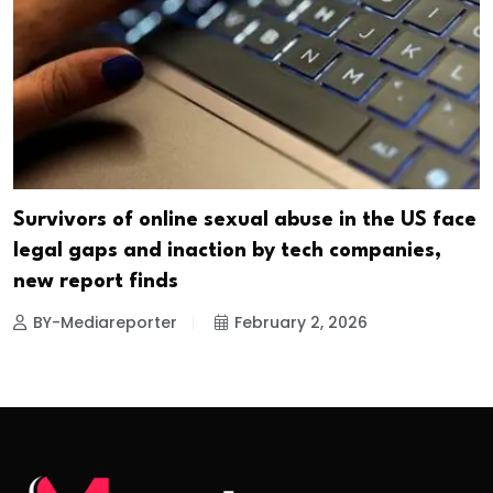
Survivors of online sexual abuse in the US face
legal gaps and inaction by tech companies,
new report finds
BY-Mediareporter
February 2, 2026