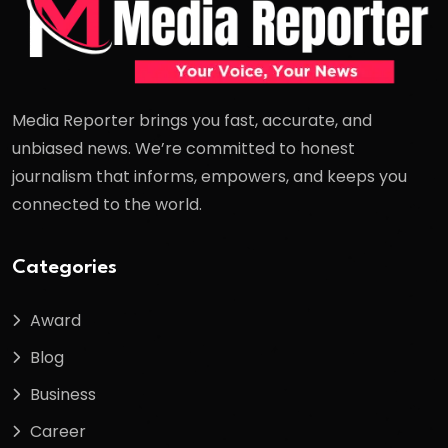
Media Reporter brings you fast, accurate, and
unbiased news. We’re committed to honest
journalism that informs, empowers, and keeps you
connected to the world.
Categories
Award
Blog
Business
Career