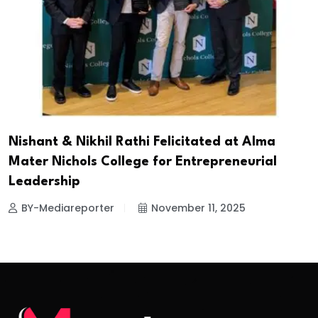
Nishant & Nikhil Rathi Felicitated at Alma
Mater Nichols College for Entrepreneurial
Leadership
BY-Mediareporter
November 11, 2025