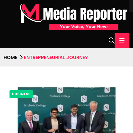
HOME
ENTREPRENEURIAL JOURNEY
BUSINESS