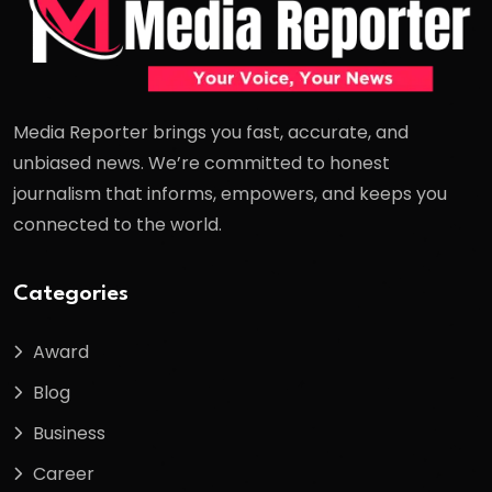
Media Reporter brings you fast, accurate, and
unbiased news. We’re committed to honest
journalism that informs, empowers, and keeps you
connected to the world.
Categories
Award
Blog
Business
Career