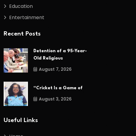
Education
Entertainment
Recent Posts
Detention of a 95-Year-
Old Religious
August 7, 2026
“Cricket Is a Game of
August 3, 2026
Useful Links