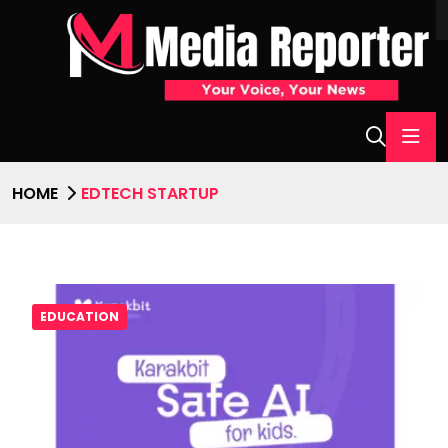
HOME
EDTECH STARTUP
EDUCATION