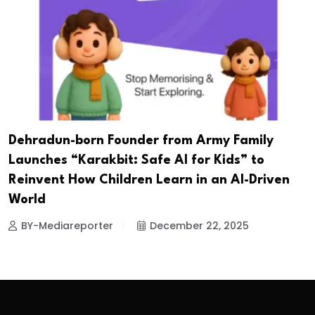
Dehradun-born Founder from Army Family
Launches “Karakbit: Safe AI for Kids” to
Reinvent How Children Learn in an AI-Driven
World
BY-Mediareporter
December 22, 2025