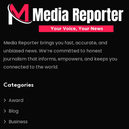
Media Reporter brings you fast, accurate, and
unbiased news. We’re committed to honest
journalism that informs, empowers, and keeps you
connected to the world.
Categories
Award
Blog
Business