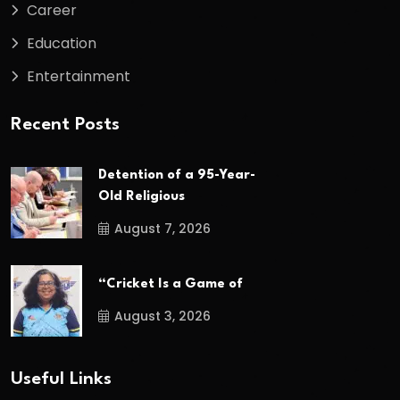
Career
Education
Entertainment
Recent Posts
Detention of a 95-Year-
Old Religious
August 7, 2026
“Cricket Is a Game of
August 3, 2026
Useful Links