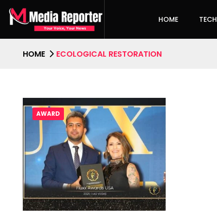
HOME
TEC
HOME
ECOLOGICAL RESTORATION
AWARD