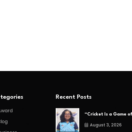
tegories
Recent Posts
Award
“Cricket Is a Game o
Blog
August 3, 2026