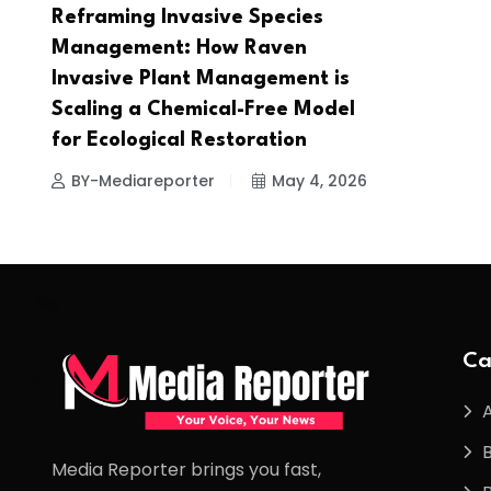
Reframing Invasive Species
Management: How Raven
Invasive Plant Management is
Scaling a Chemical-Free Model
for Ecological Restoration
BY-Mediareporter
May 4, 2026
Ca
Media Reporter brings you fast,