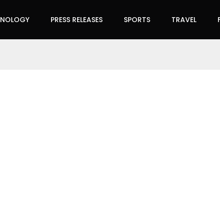
HNOLOGY
PRESS RELEASES
SPORTS
TRAVEL