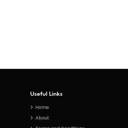
Useful Links
Home
f
About