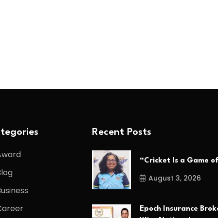
tegories
Recent Posts
Award
“Cricket Is a Game o
Blog
August 3, 2026
Business
Career
Epoch Insurance Brok