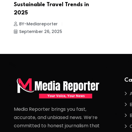
Sustainable Travel Trends in
2025
BY-Mediareporter
September 26, 2025
Ca
Media Reporter brings you fast,
accurate, and unbiased news. We’re
committed to honest journalism that