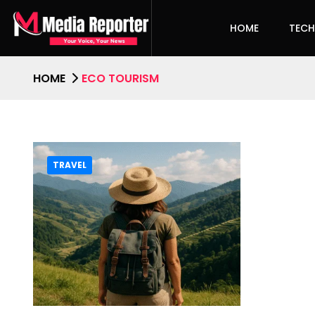
HOME
TEC
HOME
ECO TOURISM
TRAVEL