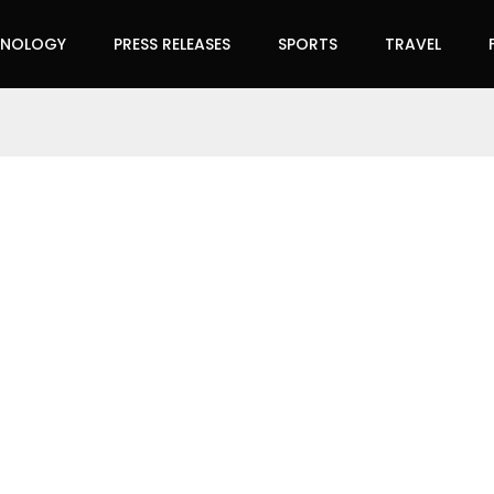
HNOLOGY
PRESS RELEASES
SPORTS
TRAVEL