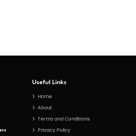
Useful Links
Home
f
About
Terms and Conditions
Privacy Policy
ers