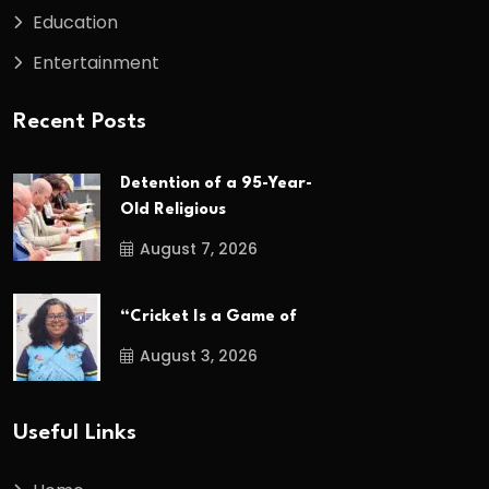
Education
Entertainment
Recent Posts
Detention of a 95-Year-
Old Religious
August 7, 2026
“Cricket Is a Game of
August 3, 2026
Useful Links