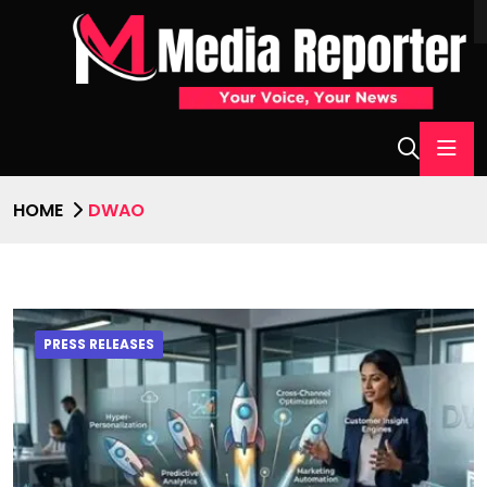
HOME
DWAO
PRESS RELEASES