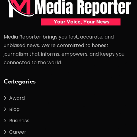
Media Reporter brings you fast, accurate, and
unbiased news. We’re committed to honest
journalism that informs, empowers, and keeps you
connected to the world.
Categories
Award
Blog
Business
Career