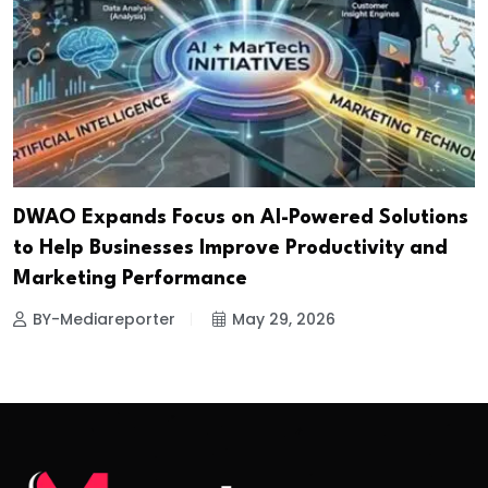
DWAO Expands Focus on AI-Powered Solutions
to Help Businesses Improve Productivity and
Marketing Performance
BY-Mediareporter
May 29, 2026