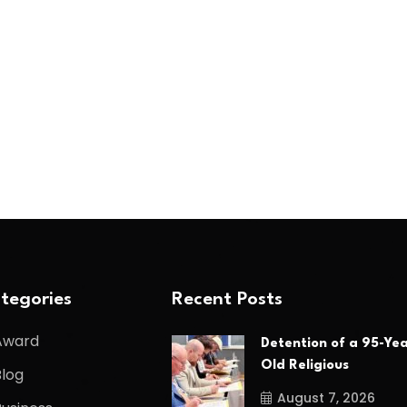
tegories
Recent Posts
Award
Detention of a 95-Yea
Old Religious
Blog
August 7, 2026