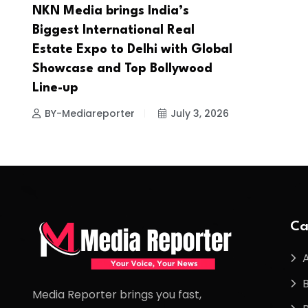
NKN Media brings India’s
Biggest International Real
Estate Expo to Delhi with Global
Showcase and Top Bollywood
Line-up
BY-Mediareporter
July 3, 2026
Ca
Media Reporter brings you fast,