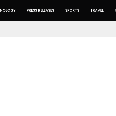
HNOLOGY
PRESS RELEASES
SPORTS
TRAVEL