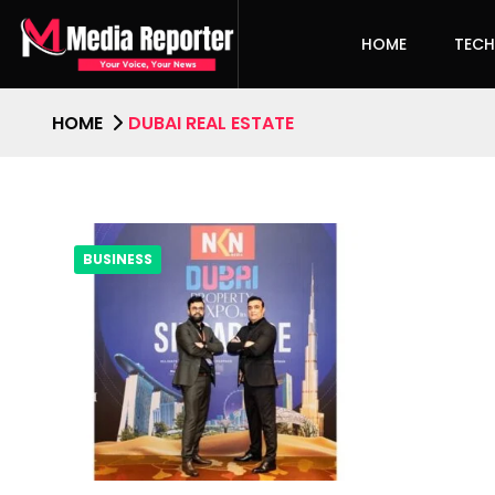
HOME
TEC
HOME
DUBAI REAL ESTATE
BUSINESS