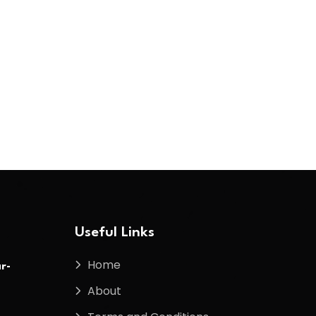
Useful Links
Home
r-
About