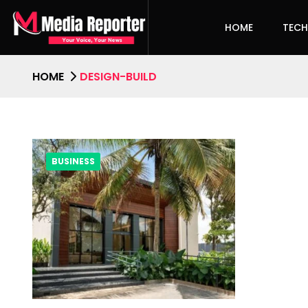
HOME
TEC
HOME
DESIGN-BUILD
BUSINESS