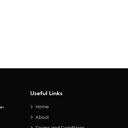
Useful Links
Home
r-
About
Terms and Conditions