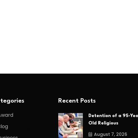
tegories
Recent Posts
Award
Detention of a 95-Yea
Old Religious
Blog
August 7, 2026
Business