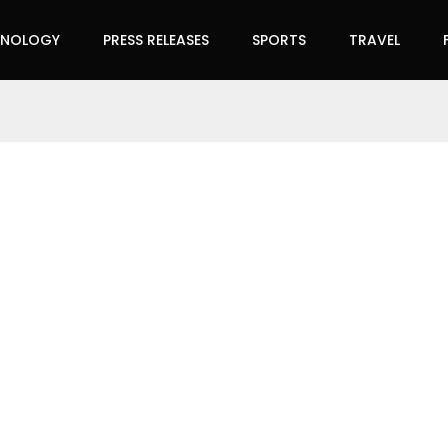
HNOLOGY
PRESS RELEASES
SPORTS
TRAVEL