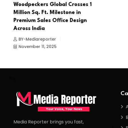
Woodpeckers Global Crosses 1
Million Sq. Ft. Milestone in
Premium Sales Office Design
Across India
BY-Mediareporter
November 11, 2025
Ca
Media Reporter brings you fast,