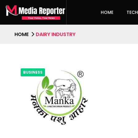
HOME
TEC
HOME
DAIRY INDUSTRY
BUSINESS