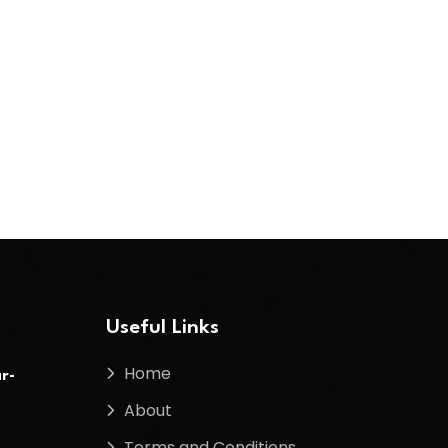
Useful Links
Home
r-
About
Terms and Conditions