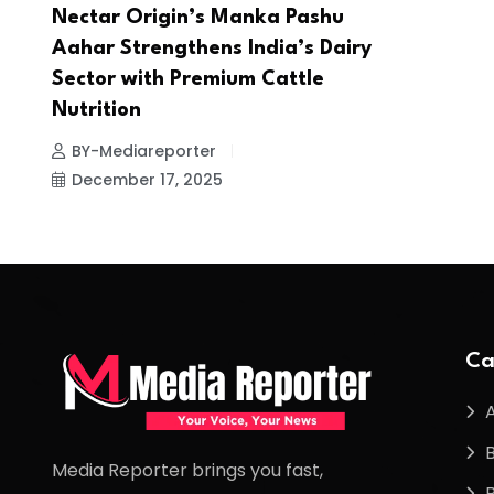
Nectar Origin’s Manka Pashu
Aahar Strengthens India’s Dairy
Sector with Premium Cattle
Nutrition
BY-Mediareporter
December 17, 2025
Ca
Media Reporter brings you fast,