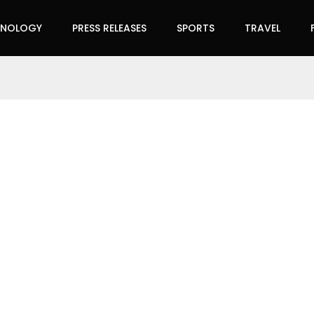
HNOLOGY
PRESS RELEASES
SPORTS
TRAVEL