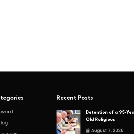
tegories
Recent Posts
Award
Detention of a 95-Yea
Old Religious
Blog
August 7, 2026
Business