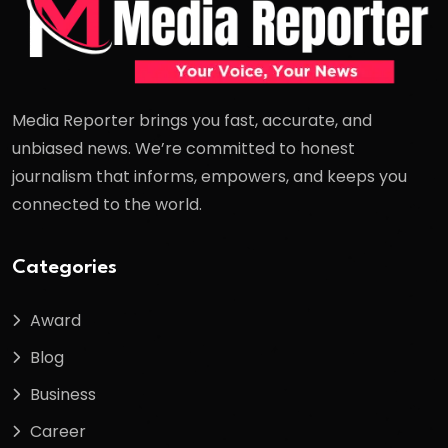
Media Reporter brings you fast, accurate, and
unbiased news. We’re committed to honest
journalism that informs, empowers, and keeps you
connected to the world.
Categories
Award
Blog
Business
Career