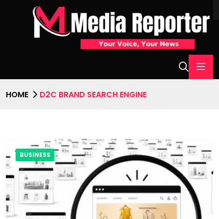
HOME
D2C BRAND SEARCH ENGINE
BUSINESS