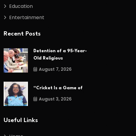
Education
Entertainment
Recent Posts
Detention of a 95-Year-
Old Religious
August 7, 2026
“Cricket Is a Game of
August 3, 2026
Useful Links