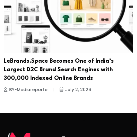
LeBrands.Space Becomes One of India’s
Largest D2C Brand Search Engines with
300,000 Indexed Online Brands
BY-Mediareporter
July 2, 2026