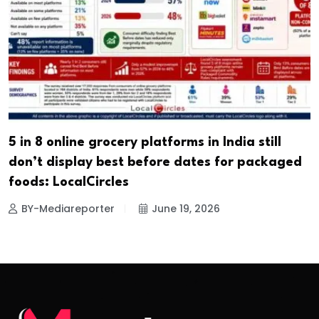
5 in 8 online grocery platforms in India still
don’t display best before dates for packaged
foods: LocalCircles
BY-Mediareporter
June 19, 2026