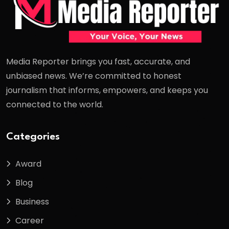
Media Reporter brings you fast, accurate, and
unbiased news. We’re committed to honest
journalism that informs, empowers, and keeps you
connected to the world.
Categories
Award
Blog
Business
Career