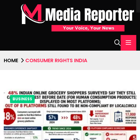
HOME
CONSUMER RIGHTS INDIA
BUSINESS