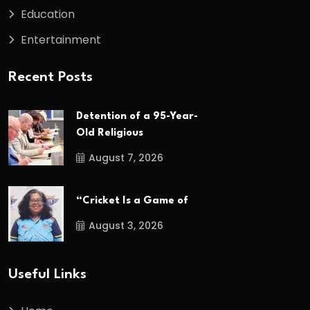
Education
Entertainment
Recent Posts
Detention of a 95-Year-
Old Religious
August 7, 2026
“Cricket Is a Game of
August 3, 2026
Useful Links