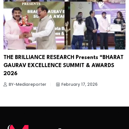
THE BRILLIANCE RESEARCH Presents “BHARAT
GAURAV EXCELLENCE SUMMIT & AWARDS
2026
BY-Mediareporter
February 17, 2026