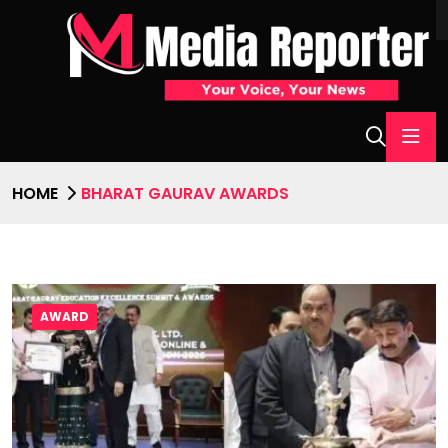
HOME
BHARAT GAURAV AWARDS
AWARD