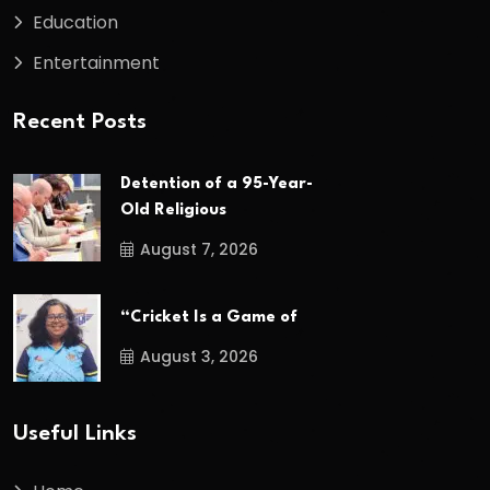
Education
Entertainment
Recent Posts
Detention of a 95-Year-
Old Religious
August 7, 2026
“Cricket Is a Game of
August 3, 2026
Useful Links