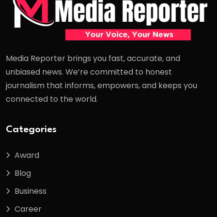
Media Reporter brings you fast, accurate, and
unbiased news. We’re committed to honest
journalism that informs, empowers, and keeps you
connected to the world.
Categories
Award
Blog
Business
Career