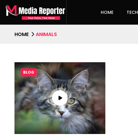
HOME
TEC
HOME
ANIMALS
BLOG