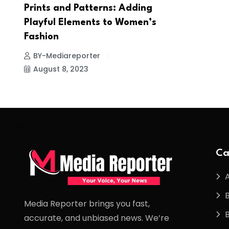
Prints and Patterns: Adding
Playful Elements to Women’s
Fashion
BY-Mediareporter
August 8, 2023
Ca
Media Reporter brings you fast,
accurate, and unbiased news. We’re