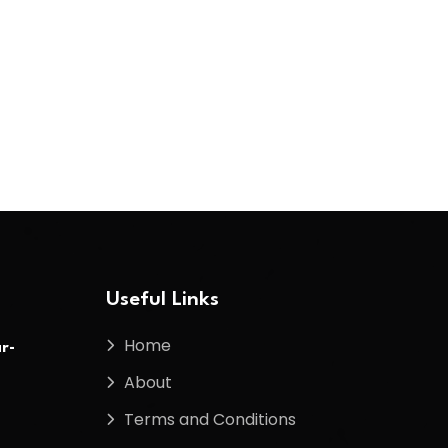
Useful Links
Home
r-
About
Terms and Conditions