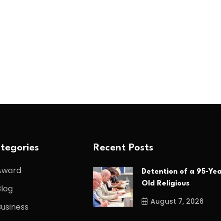
tegories
Recent Posts
Award
Detention of a 95-Yea
Old Religious
Blog
August 7, 2026
Business