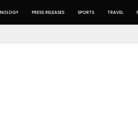
HNOLOGY
PRESS RELEASES
SPORTS
TRAVEL