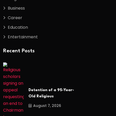
Business
Career
Education
Entertainment
Recent Posts
Detention of a 95-Year-
Old Religious
August 7, 2026