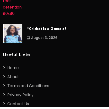
“Cricket Is a Game of
August 3, 2026
Useful Links
Home
About
Terms and Conditions
Privacy Policy
Contact Us