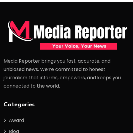
Media Reporter brings you fast, accurate, and
unbiased news. We’re committed to honest
journalism that informs, empowers, and keeps you
connected to the world.
Categories
Award
Blog