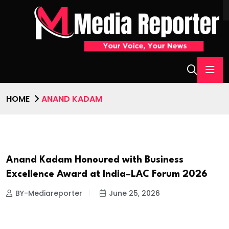
HOME
ANAND KADAM
Anand Kadam Honoured with Business
AWARD
Excellence Award at India–LAC Forum 2026
BY-Mediareporter
June 25, 2026