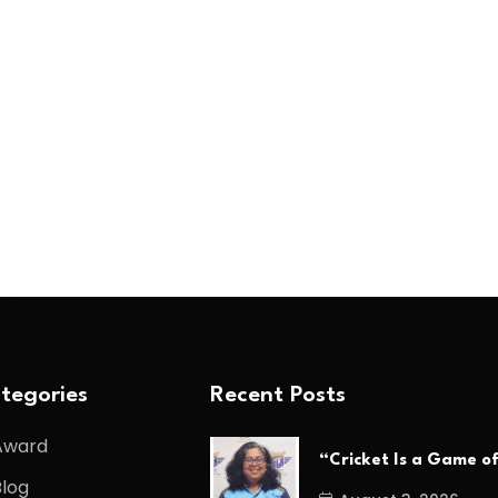
tegories
Recent Posts
Award
“Cricket Is a Game o
Blog