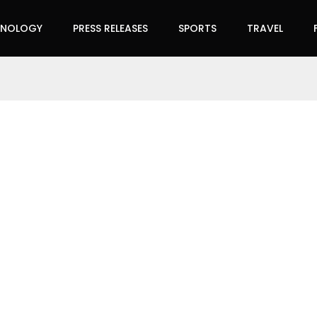
HNOLOGY
PRESS RELEASES
SPORTS
TRAVEL