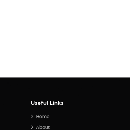
Useful Links
Home
f
About