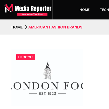
HOME
TEC
HOME
AMERICAN FASHION BRANDS
LIFESTYLE