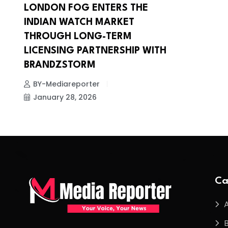
LONDON FOG ENTERS THE
INDIAN WATCH MARKET
THROUGH LONG-TERM
LICENSING PARTNERSHIP WITH
BRANDZSTORM
BY-Mediareporter
January 28, 2026
Ca