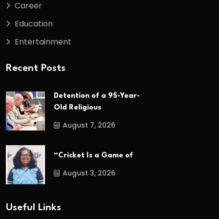
Career
Education
Entertainment
Recent Posts
Detention of a 95-Year-
Old Religious
August 7, 2026
“Cricket Is a Game of
August 3, 2026
Useful Links