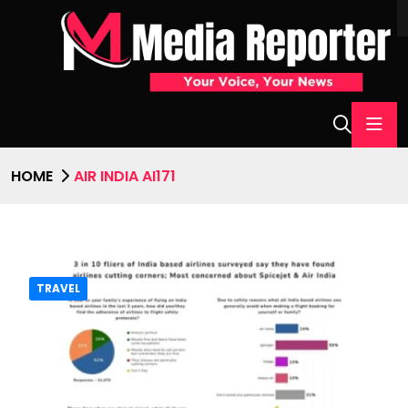
HOME
AIR INDIA AI171
TRAVEL