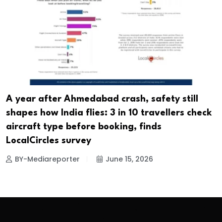
A year after Ahmedabad crash, safety still
shapes how India flies: 3 in 10 travellers check
aircraft type before booking, finds
LocalCircles survey
BY-Mediareporter
June 15, 2026