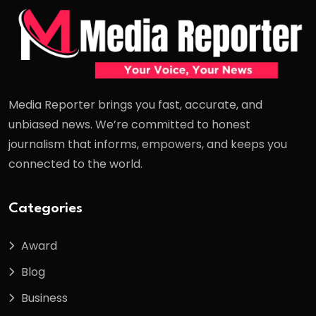
Media Reporter brings you fast, accurate, and
unbiased news. We’re committed to honest
journalism that informs, empowers, and keeps you
connected to the world.
Categories
Award
Blog
Business