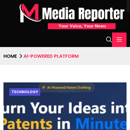
HOME
AI-POWERED PLATFORM
TECHNOLOGY