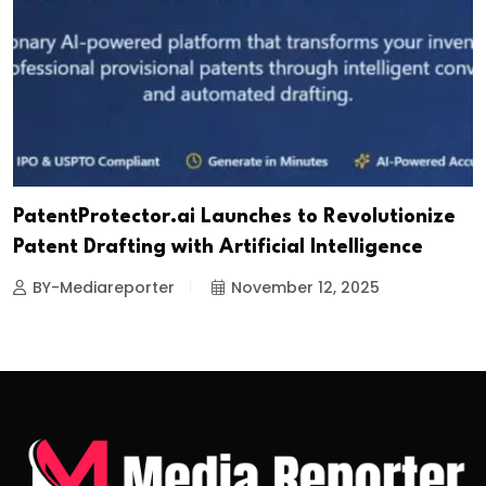
PatentProtector.ai Launches to Revolutionize
Patent Drafting with Artificial Intelligence
BY-Mediareporter
November 12, 2025