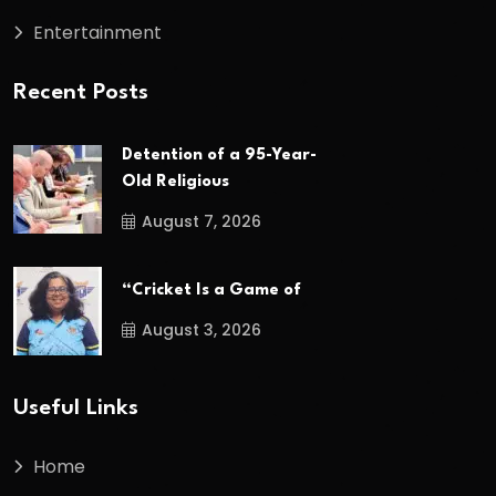
Entertainment
Recent Posts
Detention of a 95-Year-
Old Religious
August 7, 2026
“Cricket Is a Game of
August 3, 2026
Useful Links
Home