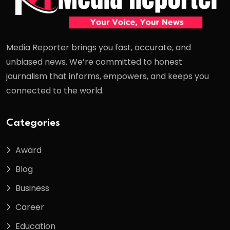
Media Reporter brings you fast, accurate, and
unbiased news. We’re committed to honest
journalism that informs, empowers, and keeps you
connected to the world.
Categories
Award
Blog
Business
Career
Education