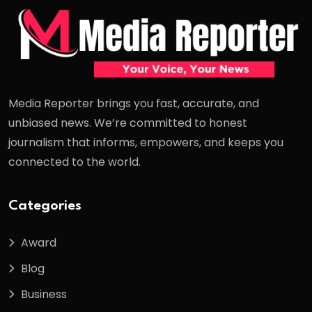
Media Reporter brings you fast, accurate, and
unbiased news. We’re committed to honest
journalism that informs, empowers, and keeps you
connected to the world.
Categories
Award
Blog
Business