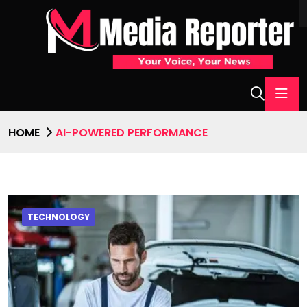
HOME
AI-POWERED PERFORMANCE
TECHNOLOGY