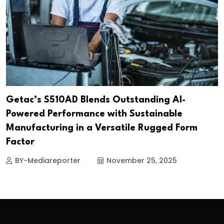
Getac’s S510AD Blends Outstanding AI-
Powered Performance with Sustainable
Manufacturing in a Versatile Rugged Form
Factor
BY-Mediareporter
November 25, 2025