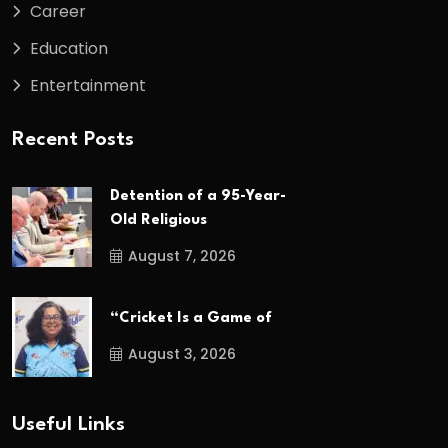
Career
Education
Entertainment
Recent Posts
Detention of a 95-Year-
Old Religious
August 7, 2026
“Cricket Is a Game of
August 3, 2026
Useful Links